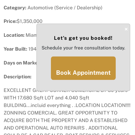
Category:
Automotive (Service / Dealership)
Price:
$1,350,000
×
Location:
Miami, FL
Let’s get you booked!
Schedule your free consultation today.
Year Built:
1946
Days on Market:
89
Book Appointment
Description:
EXCELLENT GREAT CORNER COMERCIAL BY 30 years
WITH 17.680 Sqft LOT and 4.040 Sqft
BUILDING...incluid everything . .LOCATION LOCATION!!!!
ZONNING COMERCIAL. GREAT OPPORTUNITY TO
ACQUIRE BOTH THE PROPERTY AND A ESTABLISHED
AND OPERATIONAL AUTO REPAIRS . ADDITIONAL