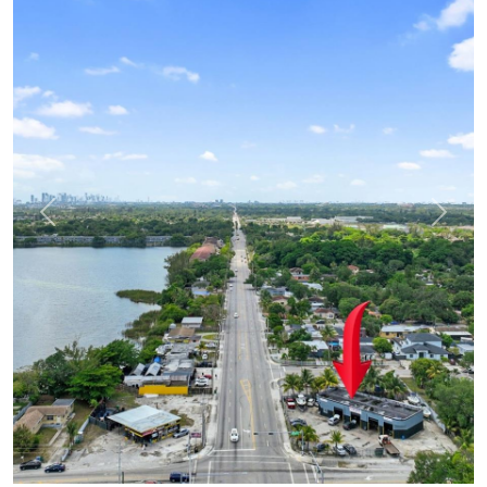
Previous
Next