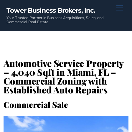
Skip
Men
Tower Business Brokers, Inc.
to
content
Your Trusted Partner in Business Acquisitions, Sales, and
Commercial Real Estate
Automotive Service Property
– 4,040 Sqft in Miami, FL –
Commercial Zoning with
Established Auto Repairs
Commercial Sale