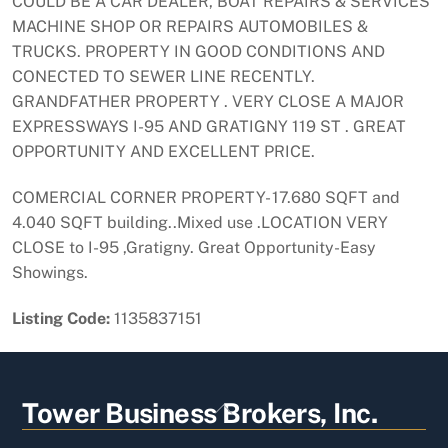
COULD BE A CAR DEALER, BOAT REPAIRS & SERVICES
MACHINE SHOP OR REPAIRS AUTOMOBILES &
TRUCKS. PROPERTY IN GOOD CONDITIONS AND
CONECTED TO SEWER LINE RECENTLY.
GRANDFATHER PROPERTY . VERY CLOSE A MAJOR
EXPRESSWAYS I-95 AND GRATIGNY 119 ST . GREAT
OPPORTUNITY AND EXCELLENT PRICE.
COMERCIAL CORNER PROPERTY- 17.680 SQFT and
4.040 SQFT building..Mixed use .LOCATION VERY
CLOSE to I-95 ,Gratigny. Great Opportunity-Easy
Showings.
Listing Code:
1135837151
Back
Tower Business Brokers, Inc.
To