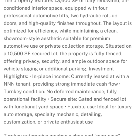
The property features ±3,600 SF of fully renovated, air-
conditioned interior space, equipped with four
professional automotive lifts, two hydraulic roll-up
doors, and high-quality finishes throughout. The layout is
optimized for efficiency, while maintaining a clean,
showroom-style aesthetic suitable for premium
automotive use or private collection storage. Situated on
a 10,500 SF secured lot, the property is fully fenced,
offering privacy, security, and ample outdoor space for
vehicle staging or additional parking. Investment
Highlights: • In-place income: Currently leased at with a
NNN tenant, providing strong immediate cash flow •
Turnkey condition: No deferred maintenance; fully
operational facility • Secure site: Gated and fenced lot
with functional yard space • Flexible use: Ideal for luxury
auto storage, specialty mechanic, detailing,
customization, or private enthusiast use
Turnkey automotive mechanic shop and "man-cave"