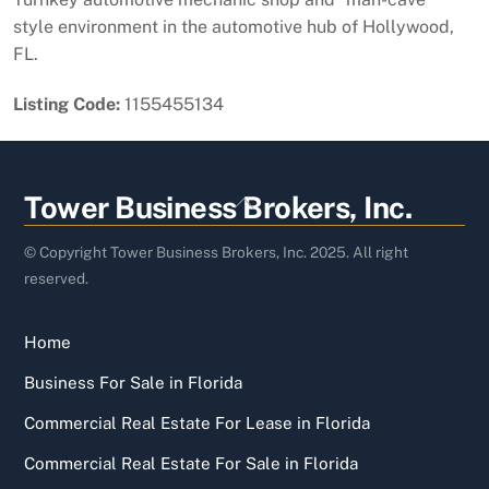
style environment in the automotive hub of Hollywood,
FL.
Listing Code:
1155455134
Back
Tower Business Brokers, Inc.
To
Top
© Copyright Tower Business Brokers, Inc. 2025. All right
reserved.
Home
Business For Sale in Florida
Commercial Real Estate For Lease in Florida
Commercial Real Estate For Sale in Florida