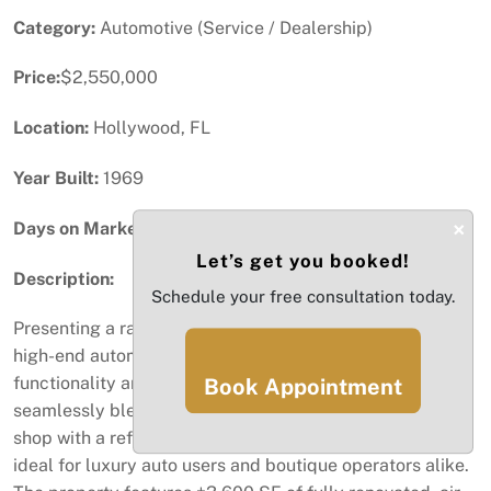
Category:
Automotive (Service / Dealership)
Price:
$2,550,000
Location:
Hollywood, FL
Year Built:
1969
×
Days on Market:
71
Let’s get you booked!
Description:
Schedule your free consultation today.
Presenting a rare opportunity to acquire a fully built-out,
high-end automotive facility designed for both
functionality and lifestyle appeal. This turnkey asset
Book Appointment
seamlessly blends a professional-grade auto mechanic
shop with a refined, “man-cave” style environment—
ideal for luxury auto users and boutique operators alike.