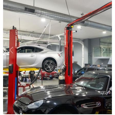
Previous
Next