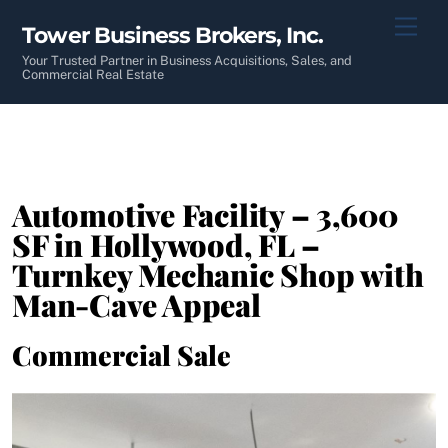
Skip
Men
Tower Business Brokers, Inc.
to
content
Your Trusted Partner in Business Acquisitions, Sales, and
Commercial Real Estate
Automotive Facility – 3,600
SF in Hollywood, FL –
Turnkey Mechanic Shop with
Man-Cave Appeal
Commercial Sale