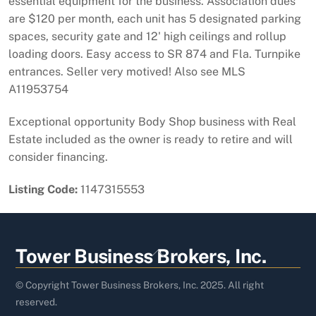
essential equipment for the business. Association dues
are $120 per month, each unit has 5 designated parking
spaces, security gate and 12' high ceilings and rollup
loading doors. Easy access to SR 874 and Fla. Turnpike
entrances. Seller very motived! Also see MLS
A11953754
Exceptional opportunity Body Shop business with Real
Estate included as the owner is ready to retire and will
consider financing.
Listing Code:
1147315553
Back
Tower Business Brokers, Inc.
To
Top
© Copyright Tower Business Brokers, Inc. 2025. All right
reserved.