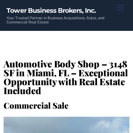
Skip
Men
Tower Business Brokers, Inc.
to
content
Your Trusted Partner in Business Acquisitions, Sales, and
Commercial Real Estate
Automotive Body Shop – 3148
SF in Miami, FL – Exceptional
Opportunity with Real Estate
Included
Commercial Sale