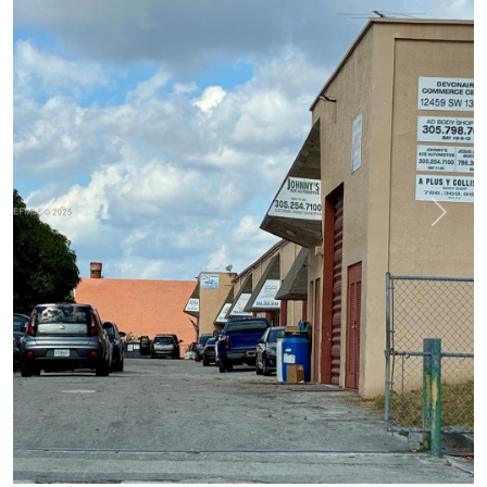
Previous
Next