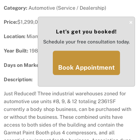
Category:
Automotive (Service / Dealership)
×
Price:
$1,299,000
Let’s get you booked!
Location:
Miami, FL
Schedule your free consultation today.
Year Built:
1986
Days on Market:
75
Book Appointment
Description:
Just Reduced! Three industrial warehouses zoned for
automotive use units #8, 9, & 12 totaling 2361SF
currently a body shop business, can be purchased with
or without the business. These combined units have
access to both sides of the building and contain the
Garmat Paint Booth plus 4 compressors, and all