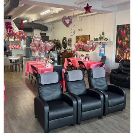
Previous
Next