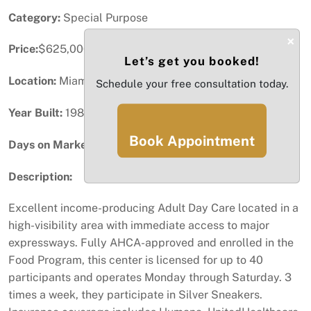
Category:
Special Purpose
×
Price:
$625,000
Let’s get you booked!
Location:
Miami, FL
Schedule your free consultation today.
Year Built:
1986
Book Appointment
Days on Market:
89
Description:
Excellent income-producing Adult Day Care located in a
high-visibility area with immediate access to major
expressways. Fully AHCA-approved and enrolled in the
Food Program, this center is licensed for up to 40
participants and operates Monday through Saturday. 3
times a week, they participate in Silver Sneakers.