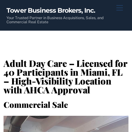
Skip
Men
Tower Business Brokers, Inc.
to
content
Your Trusted Partner in Business Acquisitions, Sales, and
Commercial Real Estate
Adult Day Care – Licensed for
40 Participants in Miami, FL
– High-Visibility Location
with AHCA Approval
Commercial Sale