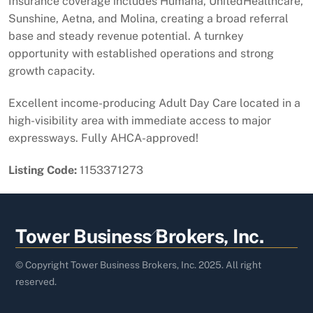
Insurance coverage includes Humana, UnitedHealthcare,
Sunshine, Aetna, and Molina, creating a broad referral
base and steady revenue potential. A turnkey
opportunity with established operations and strong
growth capacity.
Excellent income-producing Adult Day Care located in a
high-visibility area with immediate access to major
expressways. Fully AHCA-approved!
Listing Code:
1153371273
Back
Tower Business Brokers, Inc.
To
Top
© Copyright Tower Business Brokers, Inc. 2025. All right
reserved.