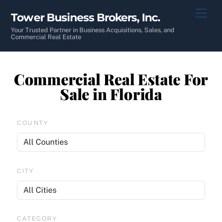
Skip
Men
Tower Business Brokers, Inc.
to
content
Your Trusted Partner in Business Acquisitions, Sales, and
Commercial Real Estate
Commercial Real Estate For
Sale in Florida
COUNTY
CITY
CATEGORY