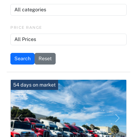
PRICE RANGE
Search
Reset
54 days on market
Previous
Next