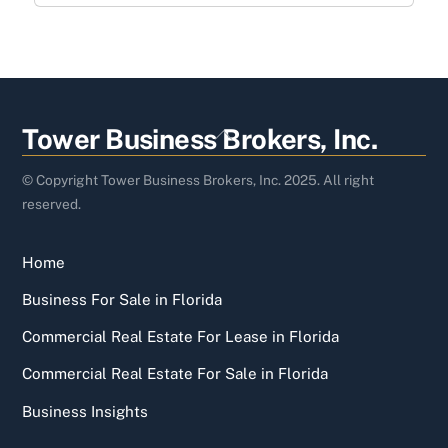
Back
Tower Business Brokers, Inc.
To
Top
© Copyright Tower Business Brokers, Inc. 2025. All right
reserved.
Home
Business For Sale in Florida
Commercial Real Estate For Lease in Florida
Commercial Real Estate For Sale in Florida
Business Insights