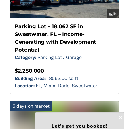
5
Parking Lot – 18,062 SF in
Sweetwater, FL – Income-
Generating with Development
Potential
Category:
Parking Lot / Garage
$2,250,000
Building Area:
18062.00 sq ft
Location:
FL, Miami-Dade, Sweetwater
5 days on market
×
Let’s get you booked!