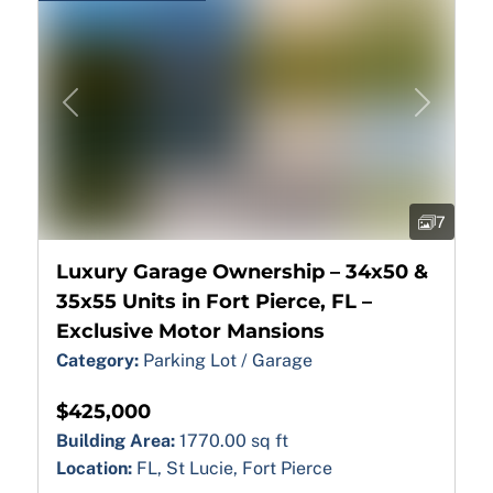
Previous
Next
7
Luxury Garage Ownership – 34x50 &
35x55 Units in Fort Pierce, FL –
Exclusive Motor Mansions
Category:
Parking Lot / Garage
$425,000
Building Area:
1770.00 sq ft
Location:
FL, St Lucie, Fort Pierce