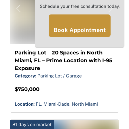
Schedule your free consultation today.
Previous
Next
Book Appointment
18
Parking Lot – 20 Spaces in North
Miami, FL – Prime Location with I-95
Exposure
Category:
Parking Lot / Garage
$750,000
Location:
FL, Miami-Dade, North Miami
81 days on market