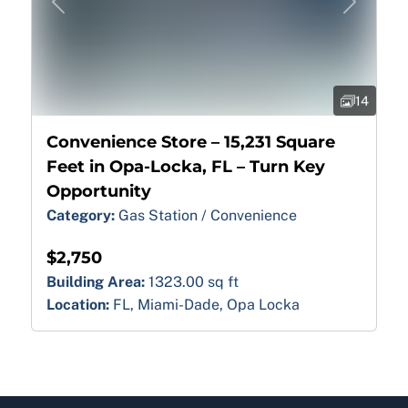
Previous
Next
14
Convenience Store – 15,231 Square
Feet in Opa-Locka, FL – Turn Key
Opportunity
Category:
Gas Station / Convenience
$2,750
Building Area:
1323.00 sq ft
Location:
FL, Miami-Dade, Opa Locka