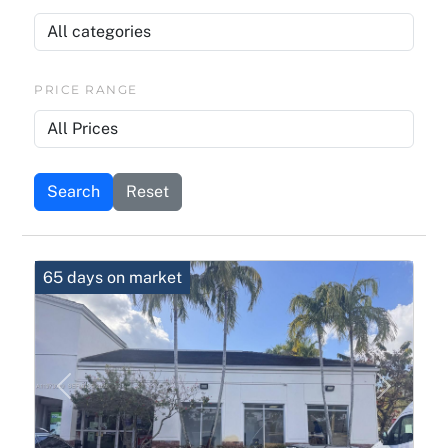
PRICE RANGE
Search
Reset
65 days on market
Previous
Next