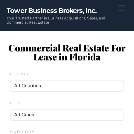
Skip
Men
Tower Business Brokers, Inc.
to
content
Your Trusted Partner in Business Acquisitions, Sales, and
Commercial Real Estate
Commercial Real Estate For
Lease in Florida
COUNTY
CITY
CATEGORY