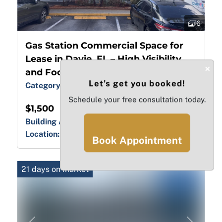
6
Gas Station Commercial Space for
Lease in Davie, FL – High Visibility
×
and Foot Traffic
Let’s get you booked!
Category:
Gas Station / Convenience
Schedule your free consultation today.
$1,500
Building Area:
5275.00 sq ft
Location:
FL, Broward, Davie
Book Appointment
21 days on market