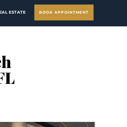
EAL ESTATE
BOOK APPOINTMENT
ch
FL