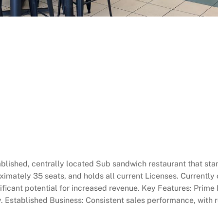
ablished, centrally located Sub sandwich restaurant that stan
ximately 35 seats, and holds all current Licenses. Currently 
ificant potential for increased revenue. Key Features: Prime L
ity. Established Business: Consistent sales performance, with