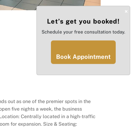
×
Let’s get you booked!
Schedule your free consultation today.
Book Appointment
ds out as one of the premier spots in the
open five nights a week, the business
ocation: Centrally located in a high-traffic
 room for expansion. Size & Seating: