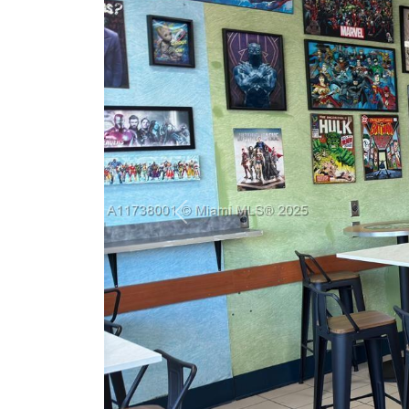
Previous