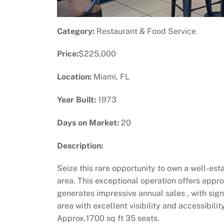
Category:
Restaurant & Food Service
Price:
$225,000
Location:
Miami, FL
Year Built:
1973
Days on Market:
20
Description:
Seize this rare opportunity to own a well-est
area. This exceptional operation offers appro
generates impressive annual sales , with sign
area with excellent visibility and accessibil
Approx.1700 sq ft 35 seats.