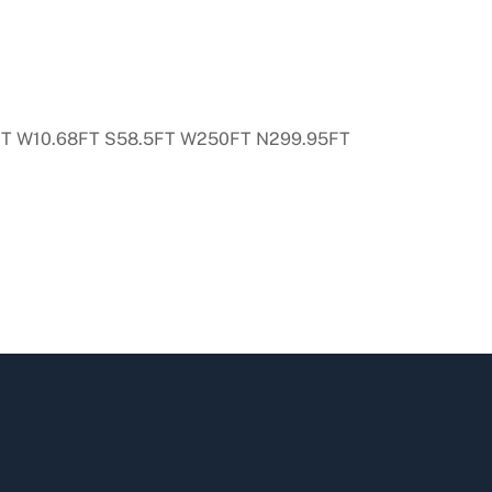
7FT W10.68FT S58.5FT W250FT N299.95FT