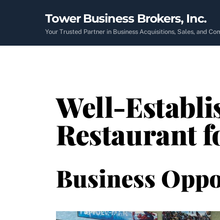
Skip
Tower Business Brokers, Inc.
to
content
Your Trusted Partner in Business Acquisitions, Sales, and C
Well-Establ
Restaurant f
Business Oppo