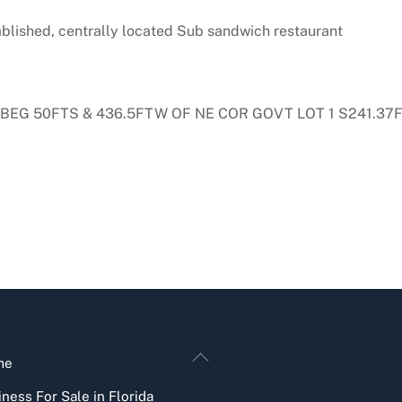
tablished, centrally located Sub sandwich restaurant
/L BEG 50FTS & 436.5FTW OF NE COR GOVT LOT 1 S241.3
Back
me
To
ness For Sale in Florida
Top