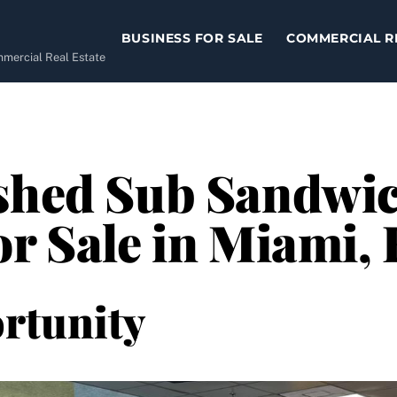
BUSINESS FOR SALE
COMMERCIAL R
ommercial Real Estate
ished Sub Sandwi
or Sale in Miami, 
rtunity