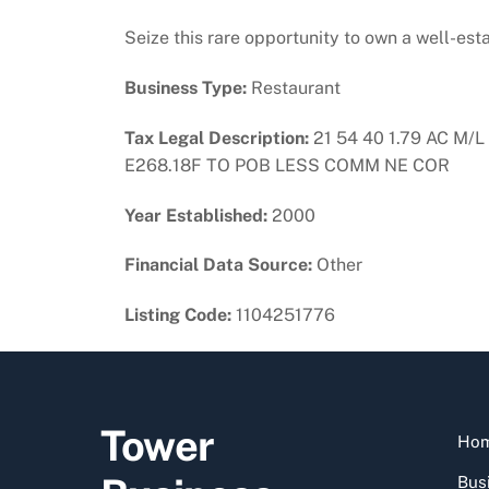
Seize this rare opportunity to own a well-es
Business Type:
Restaurant
Tax Legal Description:
21 54 40 1.79 AC M
E268.18F TO POB LESS COMM NE COR
Year Established:
2000
Financial Data Source:
Other
Listing Code:
1104251776
Tower
Ho
Busi