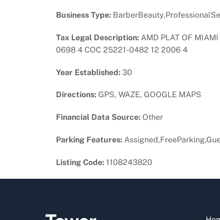
Business Type:
BarberBeauty,ProfessionalSe
Tax Legal Description:
AMD PLAT OF MIAMI 
0698 4 COC 25221-0482 12 2006 4
Year Established:
30
Directions:
GPS, WAZE, GOOGLE MAPS
Financial Data Source:
Other
Parking Features:
Assigned,FreeParking,Gue
Listing Code:
1108243820
Ho