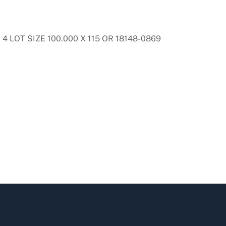
 LOT SIZE 100.000 X 115 OR 18148-0869