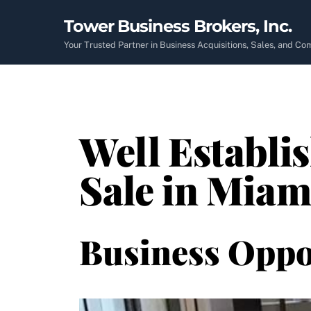
Skip
Tower Business Brokers, Inc.
to
content
Your Trusted Partner in Business Acquisitions, Sales, and C
Well Establi
Sale in Miam
Business Oppo