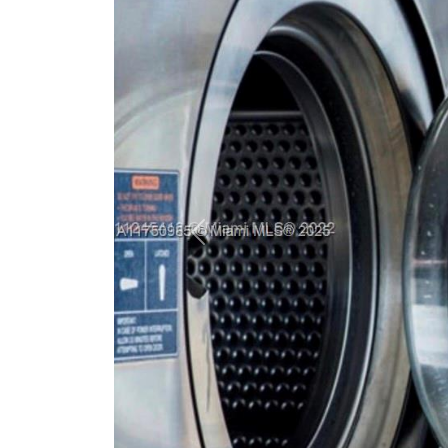
Previous