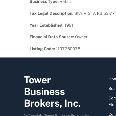
Business Type:
Retail
Tax Legal Description:
SKY VISTA PB 53-77
Year Established:
1991
Financial Data Source:
Owner
Listing Code:
1107750078
Tower
Ho
Business
Busi
Com
Brokers, Inc.
Flor
Com
© Copyright Tower Business Brokers, Inc.