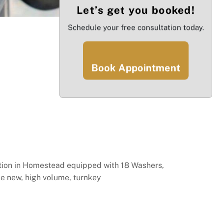
Let’s get you booked!
Schedule your free consultation today.
Book Appointment
ection in Homestead equipped with 18 Washers,
ike new, high volume, turnkey