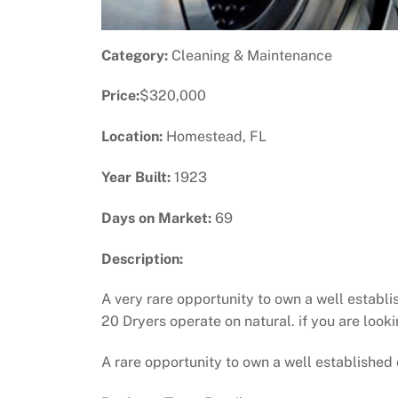
Category:
Cleaning & Maintenance
Price:
$320,000
Location:
Homestead, FL
Year Built:
1923
Days on Market:
69
Description:
A very rare opportunity to own a well establ
20 Dryers operate on natural. if you are looki
A rare opportunity to own a well established 