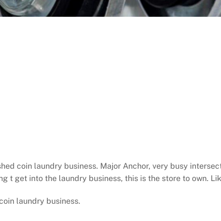
ished coin laundry business. Major Anchor, very busy inters
ng t get into the laundry business, this is the store to own. L
coin laundry business.