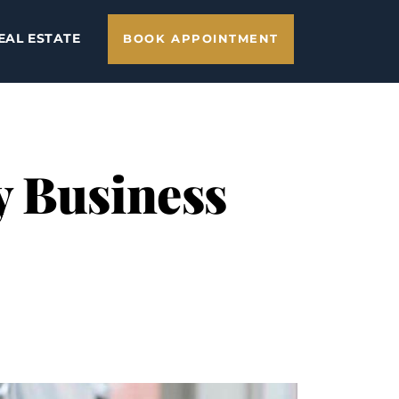
EAL ESTATE
BOOK APPOINTMENT
y Business