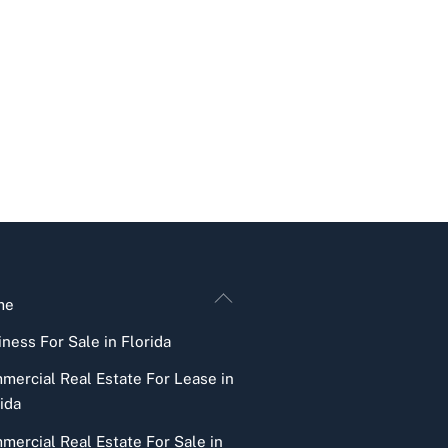
Back
me
To
ness For Sale in Florida
Top
mercial Real Estate For Lease in
ida
mercial Real Estate For Sale in