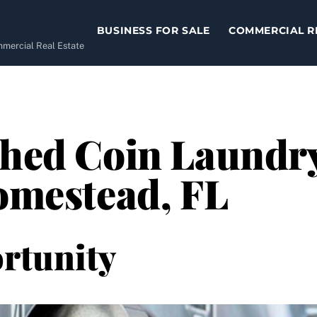
BUSINESS FOR SALE
COMMERCIAL R
ommercial Real Estate
shed Coin Laundr
Homestead, FL
rtunity