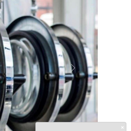
Next
×