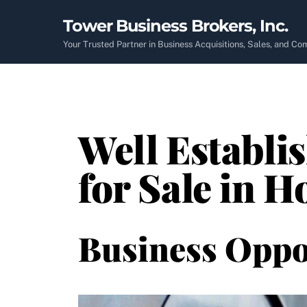
Skip
Tower Business Brokers, Inc.
to
content
Your Trusted Partner in Business Acquisitions, Sales, and C
Well Establi
for Sale in 
Business Oppo