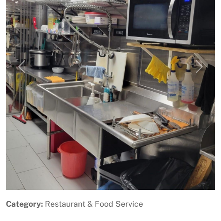
Previous
Next
Category:
Restaurant & Food Service