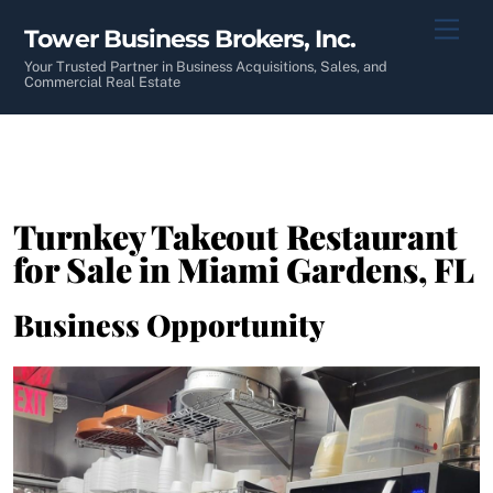
Skip
Men
Tower Business Brokers, Inc.
to
content
Your Trusted Partner in Business Acquisitions, Sales, and
Commercial Real Estate
Turnkey Takeout Restaurant
for Sale in Miami Gardens, FL
Business Opportunity