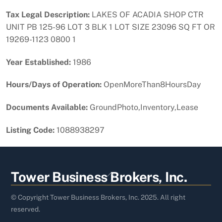
Tax Legal Description:
LAKES OF ACADIA SHOP CTR
UNIT PB 125-96 LOT 3 BLK 1 LOT SIZE 23096 SQ FT OR
19269-1123 0800 1
Year Established:
1986
Hours/Days of Operation:
OpenMoreThan8HoursDay
Documents Available:
GroundPhoto,Inventory,Lease
Listing Code:
1088938297
Back
Tower Business Brokers, Inc.
To
Top
© Copyright Tower Business Brokers, Inc. 2025. All right
reserved.