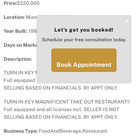
Price:
$220,000
Location:
Miami Gardens, FL
×
Let’s get you booked!
Year Built:
1986
Schedule your free consultation today.
Days on Market:
20
Description:
Book Appointment
TURN IN KEY MAGNIFICENT TAKE OUT RESTAURANT!!
Full equipped and all licenses incl. SELLER IS NOT
SELLING BASED ON FINANCIALS. BY APPT ONLY.
TURN IN KEY MAGNIFICENT TAKE OUT RESTAURANT!!
Full equipped and all licenses incl. SELLER IS NOT
SELLING BASED ON FINANCIALS. BY APPT ONLY.
Business Type:
FoodAndBeverage,Restaurant