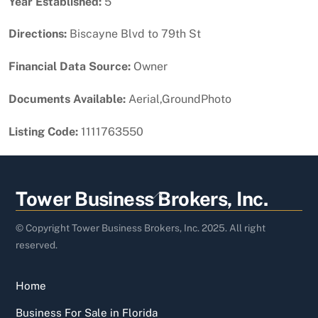
Year Established:
5
Directions:
Biscayne Blvd to 79th St
Financial Data Source:
Owner
Documents Available:
Aerial,GroundPhoto
Listing Code:
1111763550
Back
Tower Business Brokers, Inc.
To
Top
© Copyright Tower Business Brokers, Inc. 2025. All right
reserved.
Home
Business For Sale in Florida