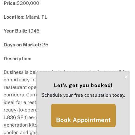
Price:
$200,000
Location:
Miami, FL
Year Built:
1946
Days on Market:
25
Description:
Business is being marketed as an asset sale. Incredible
×
opportunity to acquire a fully built-out, turn-key
Let’s get you booked!
restaurant operation in one of Miami’s fastest-growing
corridors. Currently operating as an Indian restaurant,
Schedule your free consultation today.
ideal for a restaurateur or investor looking to step into a
ready-to-operate space with minimal downtime. The
1,836 SF free-standing building includes a full 2nd
Book Appointment
generation kitchen with grease trap, hood, walk-in
cooler, and gas. Prime location on NE 79th St with