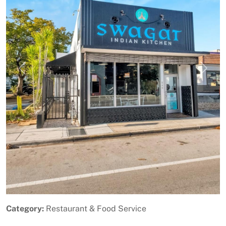
Previous
Next
Category:
Restaurant & Food Service