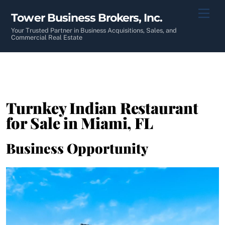
Skip
Men
Tower Business Brokers, Inc.
to
content
Your Trusted Partner in Business Acquisitions, Sales, and
Commercial Real Estate
Turnkey Indian Restaurant
for Sale in Miami, FL
Business Opportunity