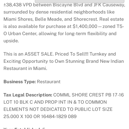
±38,438 VPD between Biscayne Blvd and JFK Causeway,
surrounded by dense residential neighborhoods like
Miami Shores, Belle Meade, and Shorecrest. Real estate
is also available for purchase at $1,400,000—zoned T5-
O Urban Center, allowing for long-term flexibility and
upside.
This is an ASSET SALE. Priced To Sell!!! Turnkey and
Exciting Opportunity to Own Stunning Brand New Indian
Restaurant in Miami.
Business Type:
Restaurant
Tax Legal Description:
COMML SHORE CREST PB 17-16
LOT 10 BLK C AND PROP INT IN & TO COMMON
ELEMENTS NOT DEDICATED TO PUBLIC LOT SIZE
25.000 X 100 OR 16484-1829 089