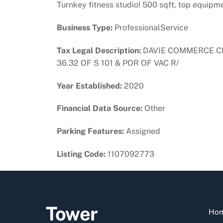
Turnkey fitness studio! 500 sqft, top equipm
Business Type:
ProfessionalService
Tax Legal Description:
DAVIE COMMERCE CENT
36.32 OF S 101 & POR OF VAC R/
Year Established:
2020
Financial Data Source:
Other
Parking Features:
Assigned
Listing Code:
1107092773
Tower
Ho