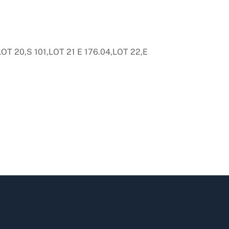
T 20,S 101,LOT 21 E 176.04,LOT 22,E