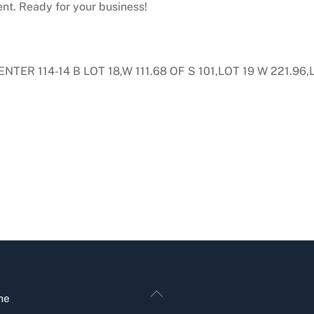
ent. Ready for your business!
ER 114-14 B LOT 18,W 111.68 OF S 101,LOT 19 W 221.96,LO
Back
me
To