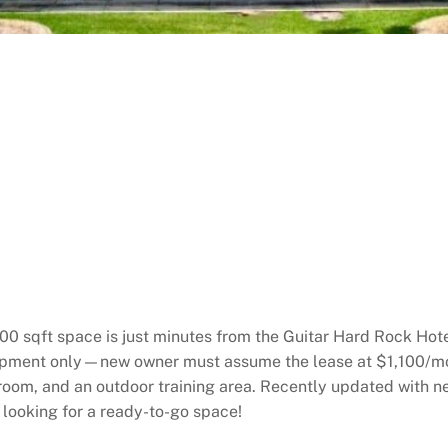
 500 sqft space is just minutes from the Guitar Hard Rock Hot
uipment only—new owner must assume the lease at $1,100/mo
hroom, and an outdoor training area. Recently updated with 
s looking for a ready-to-go space!