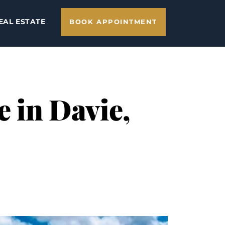
EAL ESTATE
BOOK APPOINTMENT
e in Davie,