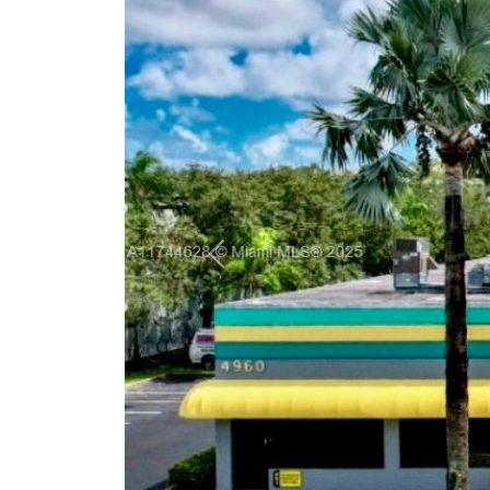
Previous