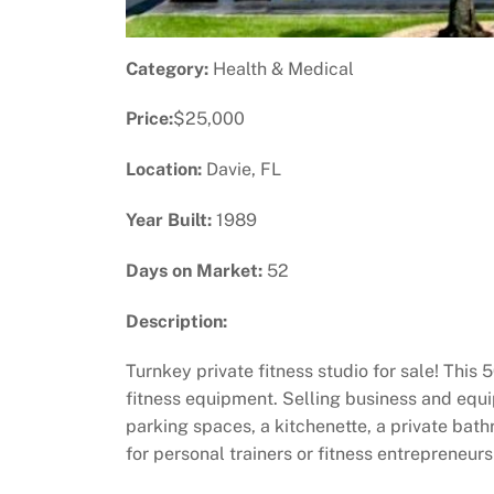
Category:
Health & Medical
Price:
$25,000
Location:
Davie, FL
Year Built:
1989
Days on Market:
52
Description:
Turnkey private fitness studio for sale! This
fitness equipment. Selling business and eq
parking spaces, a kitchenette, a private bat
for personal trainers or fitness entrepreneur