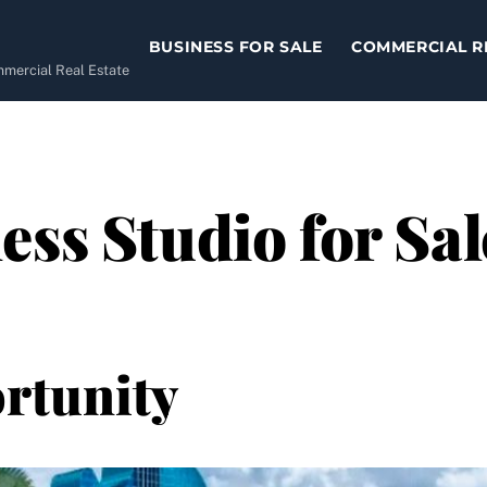
BUSINESS FOR SALE
COMMERCIAL R
ommercial Real Estate
ss Studio for Sal
rtunity