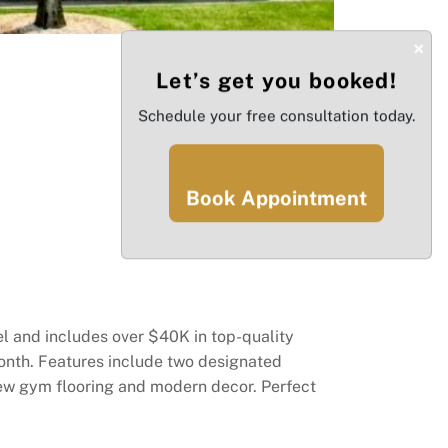
×
Let’s get you booked!
Schedule your free consultation today.
Book Appointment
el and includes over $40K in top-quality
nth. Features include two designated
new gym flooring and modern decor. Perfect