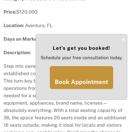
Price:
$120,000
Location:
Aventura, FL
×
Days on Market:
43
Let’s get you booked!
Description:
Schedule your free consultation today.
Step into ownership with this fully equipped and
established coffee shop in the bustling city of Aventura!
This turn-key business is ready for you to start
Book Appointment
operations from day one. The sale includes everything
needed for a seamless transition: menu, furniture,
equipment, appliances, brand name, licenses—
absolutely everything. With a total seating capacity of
36, the space features 20 seats inside and an additional
16 seats outside, making it ideal for locals and visitors