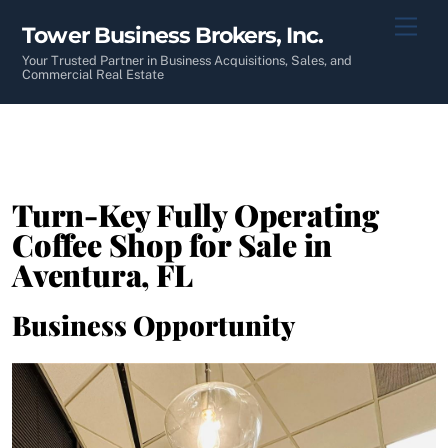
Skip
Men
Tower Business Brokers, Inc.
to
content
Your Trusted Partner in Business Acquisitions, Sales, and
Commercial Real Estate
Turn-Key Fully Operating
Coffee Shop for Sale in
Aventura, FL
Business Opportunity