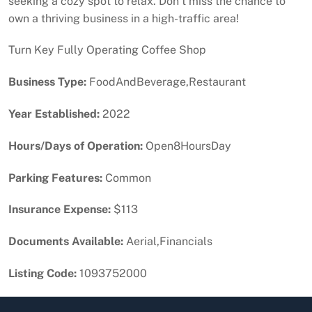
seeking a cozy spot to relax. Don’t miss the chance to
own a thriving business in a high-traffic area!
Turn Key Fully Operating Coffee Shop
Business Type:
FoodAndBeverage,Restaurant
Year Established:
2022
Hours/Days of Operation:
Open8HoursDay
Parking Features:
Common
Insurance Expense:
$113
Documents Available:
Aerial,Financials
Listing Code:
1093752000