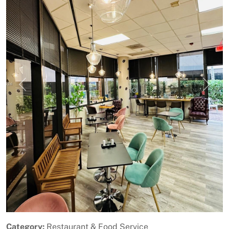
Previous
Next
Category:
Restaurant & Food Service