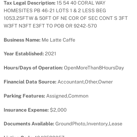
Tax Legal Description:
15 54 40 CORAL WAY
HOMESITES PB 46-21 LOTS 1 & 2 LESS BEG
1053.25FTW & 50FT OF NE COR OF SEC CONT S 3FT
W3FT N3FT E3FT TO POB OR 9242-570
Business Name:
Me Latte Caffe
Year Established:
2021
Hours/Days of Operation:
OpenMoreThan8HoursDay
Financial Data Source:
Accountant,Other,Owner
Parking Features:
Assigned,Common
Insurance Expense:
$2,000
Documents Available:
GroundPhoto,Inventory,Lease