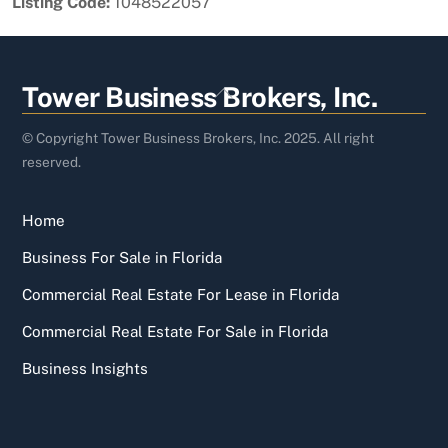
Listing Code:
1048522057
Back
Tower Business Brokers, Inc.
To
Top
© Copyright Tower Business Brokers, Inc. 2025. All right
reserved.
Home
Business For Sale in Florida
Commercial Real Estate For Lease in Florida
Commercial Real Estate For Sale in Florida
Business Insights