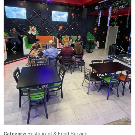
Previous
Next
Category:
Restaurant & Food Service