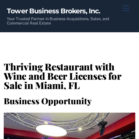
Skip
Men
Tower Business Brokers, Inc.
to
content
Your Trusted Partner in Business Acquisitions, Sales, and
Commercial Real Estate
Thriving Restaurant with
Wine and Beer Licenses for
Sale in Miami, FL
Business Opportunity