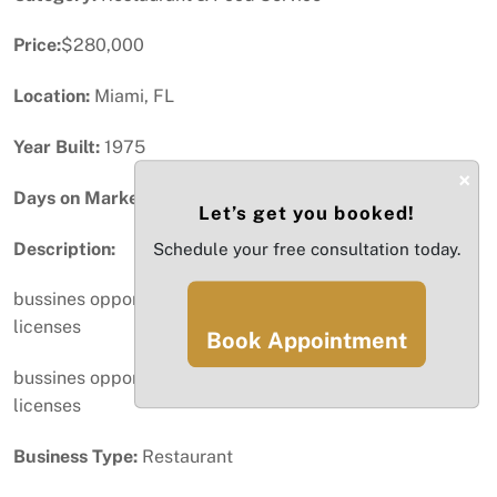
Price:
$280,000
Location:
Miami, FL
Year Built:
1975
×
Days on Market:
100
Let’s get you booked!
Description:
Schedule your free consultation today.
bussines opportunity with all permits and wine and beer
licenses
Book Appointment
bussines opportunity with all permits and wine and beer
licenses
Business Type:
Restaurant