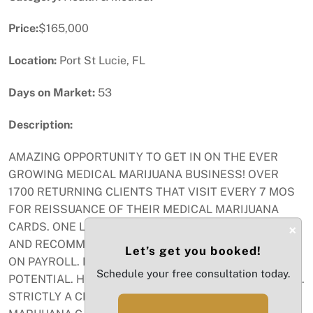
Price:
$165,000
Location:
Port St Lucie, FL
Days on Market:
53
Description:
AMAZING OPPORTUNITY TO GET IN ON THE EVER
GROWING MEDICAL MARIJUANA BUSINESS! OVER
1700 RETURNING CLIENTS THAT VISIT EVERY 7 MOS
FOR REISSUANCE OF THEIR MEDICAL MARIJUANA
CARDS. ONE LICENSED DOCTOR WHO SEE PATIENTS
×
AND RECOMMENDS LICENSES AND 2 OFFICE STAFF
Let’s get you booked!
ON PAYROLL. LOW EXPENSES, HIGH INCOME
Schedule your free consultation today.
POTENTIAL. HAS BEEN IN BUSINESS FOR OVER 6 YRS.
STRICTLY A CLINIC THAT ISSUES MEDICAL