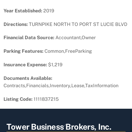
Year Established:
2019
Directions:
TURNPIKE NORTH TO PORT ST LUCIE BLVD
Financial Data Source:
Accountant,Owner
Parking Features:
Common,FreeParking
Insurance Expense:
$1,219
Documents Available:
Contracts,Financials,Inventory,Lease,TaxInformation
Listing Code:
1111837215
Back
Tower Business Brokers, Inc.
To