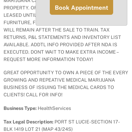
MARIJUANA CARDS - THERE IS NO INVENTORY ON
Book Appointment
PROPERTY. OFFICE IS RENTED FOR $1329/MO –
LEASED UNTIL 12/31/2025 W/OPTION TO RENEW. ALL
FURNITURE, FIXTURES, EQUIP INC IN SALE. OWNER
WILL REMAIN AFTER THE SALE TO TRAIN. TAX
RETURNS, P&L STATEMENTS AND INVENTORY LIST
AVAILABLE. ADDTL INFO PROVIDED AFTER NDA IS
EXECUTED. DONT WAIT TO MAKE EXTRA INCOME –
REQUEST MORE INFORMATION TODAY!
GREAT OPPORTUNITY TO OWN A PIECE OF THE EVERY
GROWING AND REPEATIVE MEDICAL MARIJUANA
BUSINESS OF ISSUING THE MEDICAL CARDS TO
CLIENTS! CALL FOR INFO!
Business Type:
HealthServices
Tax Legal Description:
PORT ST LUCIE-SECTION 17-
BLK 1419 LOT 21 (MAP 43/24S)