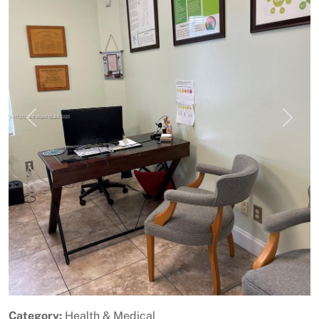
Previous
Next
Category:
Health & Medical