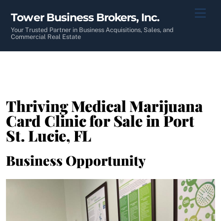
Skip
Men
Tower Business Brokers, Inc.
to
content
Your Trusted Partner in Business Acquisitions, Sales, and
Commercial Real Estate
Thriving Medical Marijuana
Card Clinic for Sale in Port
St. Lucie, FL
Business Opportunity