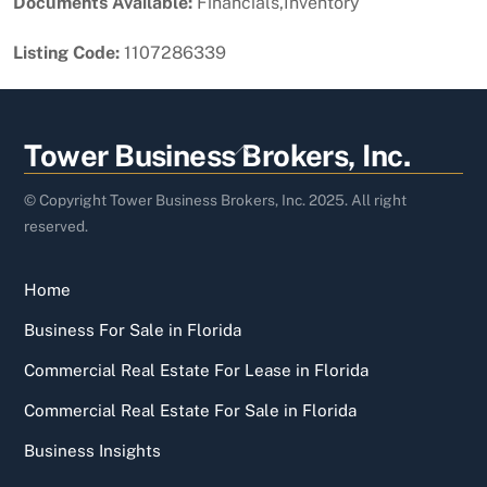
Documents Available:
Financials,Inventory
Listing Code:
1107286339
Back
Tower Business Brokers, Inc.
To
Top
© Copyright Tower Business Brokers, Inc. 2025. All right
reserved.
Home
Business For Sale in Florida
Commercial Real Estate For Lease in Florida
Commercial Real Estate For Sale in Florida
Business Insights