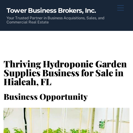
Skip
Men
Tower Business Brokers, Inc.
to
content
Your Trusted Partner in Business Acquisitions, Sales, and
Commercial Real Estate
Thriving Hydroponic Garden
Supplies Business for Sale in
Hialeah, FL
Business Opportunity