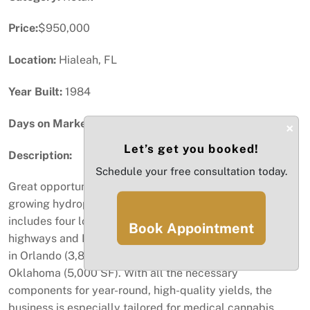
Price:
$950,000
Location:
Hialeah, FL
Year Built:
1984
Days on Market:
97
×
Let’s get you booked!
Description:
Schedule your free consultation today.
Great opportunity to acquire a thriving business in the
growing hydroponic garden supplies industry! This offer
includes four locations: the primary one near major
Book Appointment
highways and Miami International Airport, plus branches
in Orlando (3,800 SF), Michigan (5,000 SF), and
Oklahoma (5,000 SF). With all the necessary
components for year-round, high-quality yields, the
business is especially tailored for medical cannabis