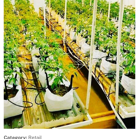
Previous
Next
Category:
Retail