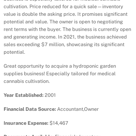
cultivation. Price reduced for a quick sale—inventory
value is double the asking price. It promises significant
potential and value. The owner is open to negotiating
rent terms with the buyer. The business is currently open
and generating income. In 2021, the business achieved
sales exceeding $7 million, showcasing its significant
potential.
Great opportunity to acquire a hydroponic garden
supplies business! Especially tailored for medical
cannabis cultivation.
Year Established:
2001
Financial Data Source:
Accountant,Owner
Insurance Expense:
$14,467