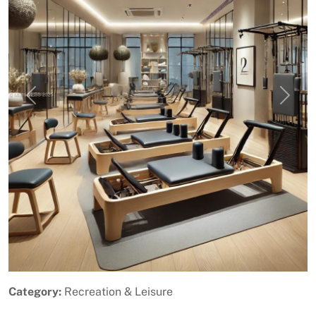
Previous
Next
Category:
Recreation & Leisure