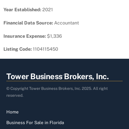
Year Established:
2021
Financial Data Source:
Accountant
Insurance Expense:
$1,336
Listing Code:
1104115450
Back
Tower Business Brokers, Inc.
To
Top
© Copyright Tower Business Brokers, Inc. 2025. All right
reserved.
Home
Business For Sale in Florida