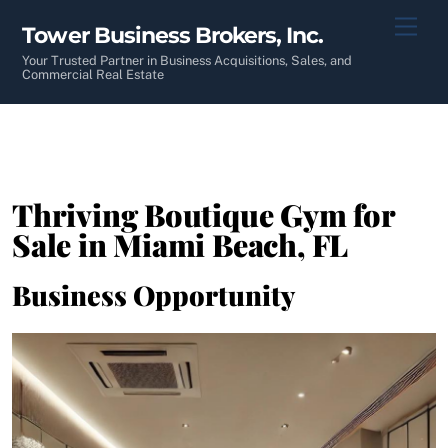
Skip
Men
Tower Business Brokers, Inc.
to
content
Your Trusted Partner in Business Acquisitions, Sales, and
Commercial Real Estate
Thriving Boutique Gym for
Sale in Miami Beach, FL
Business Opportunity