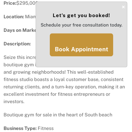
Price:
$295,000
×
Let’s get you booked!
Location:
Miami Beach, FL
Schedule your free consultation today.
Days on Market:
13
Description:
Book Appointment
Seize this incredible opportunity to own a thriving
boutique gym in one of South Beach’s most desirable
and growing neighborhoods! This well-established
fitness studio boasts a loyal customer base, consistent
returning clients, and a turn-key operation, making it an
excellent investment for fitness entrepreneurs or
investors.
Boutique gym for sale in the heart of South beach
Business Type:
Fitness