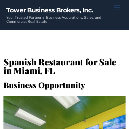
Skip
Men
Tower Business Brokers, Inc.
to
content
Your Trusted Partner in Business Acquisitions, Sales, and
Commercial Real Estate
Spanish Restaurant for Sale
in Miami, FL
Business Opportunity