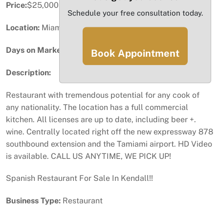
Price:
$25,000
Schedule your free consultation today.
Location:
Miami, FL
Days on Market:
29
Book Appointment
Description:
Restaurant with tremendous potential for any cook of
any nationality. The location has a full commercial
kitchen. All licenses are up to date, including beer +.
wine. Centrally located right off the new expressway 878
southbound extension and the Tamiami airport. HD Video
is available. CALL US ANYTIME, WE PICK UP!
Spanish Restaurant For Sale In Kendall!!
Business Type:
Restaurant