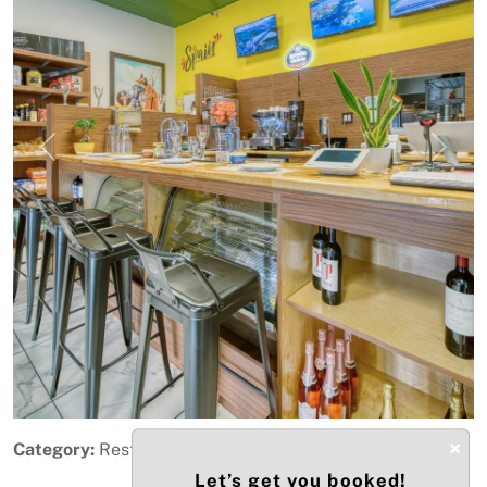
Previous
Next
×
Category:
Restaurant & Food Service
Let’s get you booked!