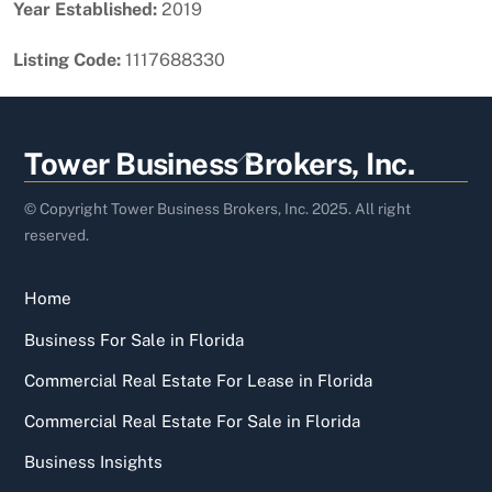
Year Established:
2019
Listing Code:
1117688330
Back
Tower Business Brokers, Inc.
To
Top
© Copyright Tower Business Brokers, Inc. 2025. All right
reserved.
Home
Business For Sale in Florida
Commercial Real Estate For Lease in Florida
Commercial Real Estate For Sale in Florida
Business Insights