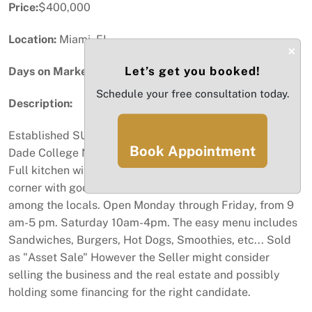
Price:
$400,000
Location:
Miami, FL
×
Let’s get you booked!
Days on Market:
86
Schedule your free consultation today.
Description:
Established SUB SHOP/HOAGIES across from Miami
Book Appointment
Dade College North Campus. Same location since 1978.
Full kitchen with hood and walk-in cooler. Freestanding
corner with good visibility and exposure. A favorite
among the locals. Open Monday through Friday, from 9
am-5 pm. Saturday 10am-4pm. The easy menu includes
Sandwiches, Burgers, Hot Dogs, Smoothies, etc... Sold
as "Asset Sale" However the Seller might consider
selling the business and the real estate and possibly
holding some financing for the right candidate.