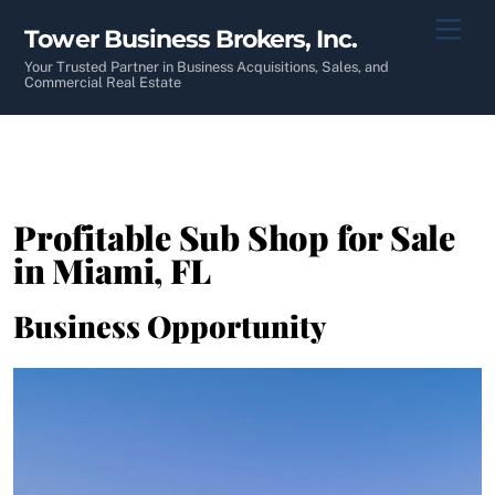
Skip
Men
Tower Business Brokers, Inc.
to
content
Your Trusted Partner in Business Acquisitions, Sales, and
Commercial Real Estate
Profitable Sub Shop for Sale
in Miami, FL
Business Opportunity