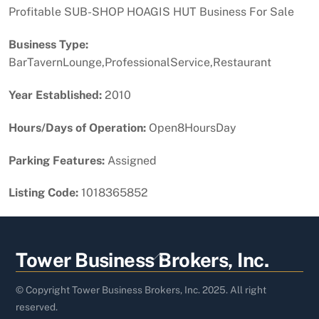
Profitable SUB-SHOP HOAGIS HUT Business For Sale
Business Type:
BarTavernLounge,ProfessionalService,Restaurant
Year Established:
2010
Hours/Days of Operation:
Open8HoursDay
Parking Features:
Assigned
Listing Code:
1018365852
Back
Tower Business Brokers, Inc.
To
Top
© Copyright Tower Business Brokers, Inc. 2025. All right
reserved.