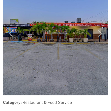
Previous
Next
Category:
Restaurant & Food Service