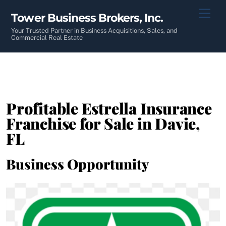
Skip
Men
Tower Business Brokers, Inc.
to
content
Your Trusted Partner in Business Acquisitions, Sales, and
Commercial Real Estate
Profitable Estrella Insurance
Franchise for Sale in Davie,
FL
Business Opportunity