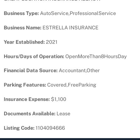
Business Type:
AutoService,ProfessionalService
Business Name:
ESTRELLA INSURANCE
Year Established:
2021
Hours/Days of Operation:
OpenMoreThan8HoursDay
Financial Data Source:
Accountant,Other
Parking Features:
Covered,FreeParking
Insurance Expense:
$1,100
Documents Available:
Lease
Listing Code:
1104094666