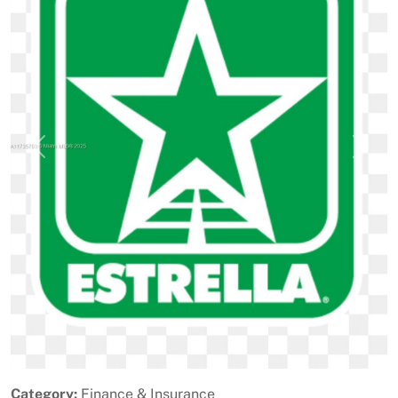
Previous
Next
Category:
Finance & Insurance