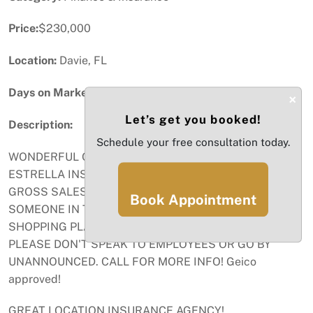
Price:
$230,000
Location:
Davie, FL
Days on Market:
95
×
Let’s get you booked!
Description:
Schedule your free consultation today.
WONDERFUL OPPORTUNITY TO OWN PROFITANLE
ESTRELLA INSURANCE FRANCHISE. 1200 SQ FT. 1.4M
GROSS SALES AND GROWING OPPROTUNITY FOR
Book Appointment
SOMEONE IN THE BUSINESS TO THRIVE! ANCHORED
SHOPPING PLAZA IN DAVIE FL. CONFIDENTIAL SALE
PLEASE DON'T SPEAK TO EMPLOYEES OR GO BY
UNANNOUNCED. CALL FOR MORE INFO! Geico
approved!
GREAT LOCATION INSURANCE AGENCY!