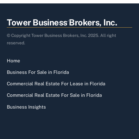
Back
Tower Business Brokers, Inc.
To
Top
© Copyright Tower Business Brokers, Inc. 2025. All right
reserved.
Home
Business For Sale in Florida
Commercial Real Estate For Lease in Florida
Commercial Real Estate For Sale in Florida
Business Insights