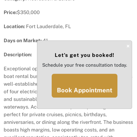
Price:
$350,000
Location:
Fort Lauderdale, FL
Days on Market:
41
×
Description:
Let’s get you booked!
Schedule your free consultation today.
Exceptional opportunity to own a profitable, turn-key
boat rental business in the heart of Fort Lauderdale! This
well-established eco-friendly operation features a fleet
Book Appointment
of four electric boats, offering guests a quiet, smooth,
and sustainable way to explore the city’s scenic
waterways. Accommodates up to 12 passengers —
perfect for private cruises, picnics, birthdays,
anniversaries, or dining along the riverfront. The business
boasts high margins, low operating costs, and an