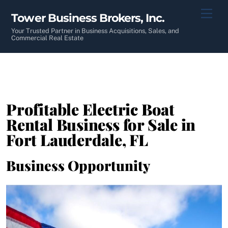
Skip
Men
Tower Business Brokers, Inc.
to
content
Your Trusted Partner in Business Acquisitions, Sales, and
Commercial Real Estate
Profitable Electric Boat
Rental Business for Sale in
Fort Lauderdale, FL
Business Opportunity