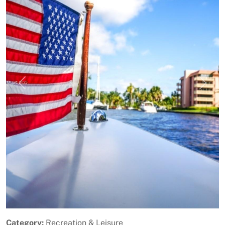
Previous
Next
Category:
Recreation & Leisure