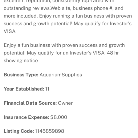
excellent reputation, consistently top-rated with
outstanding reviews.Web site, business phone #, and
more included. Enjoy running a fun business with proven
success and growth potential! May qualify for Investor’s
VISA.
Enjoy a fun business with proven success and growth
potential! May qualify for an Investor’s VISA. 48 hr
showing notice
Business Type:
AquariumSupplies
Year Established:
11
Financial Data Source:
Owner
Insurance Expense:
$8,000
Listing Code:
1145859898