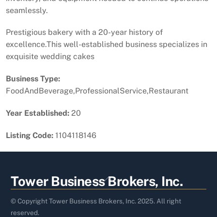
seamlessly.
Prestigious bakery with a 20-year history of
excellence.This well-established business specializes in
exquisite wedding cakes
Business Type:
FoodAndBeverage,ProfessionalService,Restaurant
Year Established:
20
Listing Code:
1104118146
Back
Tower Business Brokers, Inc.
To
Top
© Copyright Tower Business Brokers, Inc. 2025. All right
reserved.