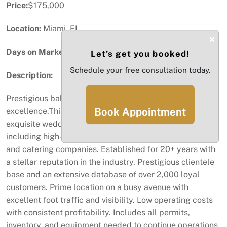
Price:
$175,000
Location:
Miami, FL
×
Days on Market:
55
Let’s get you booked!
Schedule your free consultation today.
Description:
Prestigious bakery with a 20-year history of
Book Appointment
excellence.This well-established business specializes in
exquisite wedding cakes and serves an elite clientele,
including high-end hotels, country clubs, event planners,
and catering companies. Established for 20+ years with
a stellar reputation in the industry. Prestigious clientele
base and an extensive database of over 2,000 loyal
customers. Prime location on a busy avenue with
excellent foot traffic and visibility. Low operating costs
with consistent profitability. Includes all permits,
inventory, and equipment needed to continue operations