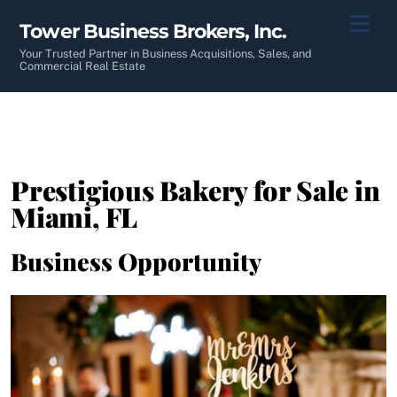
Skip
Men
Tower Business Brokers, Inc.
to
content
Your Trusted Partner in Business Acquisitions, Sales, and
Commercial Real Estate
Prestigious Bakery for Sale in
Miami, FL
Business Opportunity