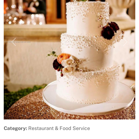
Previous
Next
Category:
Restaurant & Food Service