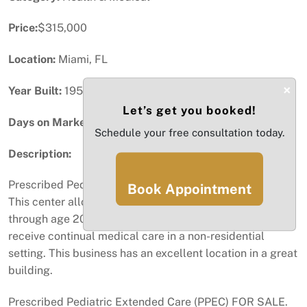
Price:
$315,000
Location:
Miami, FL
×
Year Built:
1956
Let’s get you booked!
Days on Market:
52
Schedule your free consultation today.
Description:
Prescribed Pediatric Extended Care (PPEC) FOR SALE.
Book Appointment
This center allows Medicaid-eligible children from birth
through age 20 with medically complex conditions to
receive continual medical care in a non-residential
setting. This business has an excellent location in a great
building.
Prescribed Pediatric Extended Care (PPEC) FOR SALE.