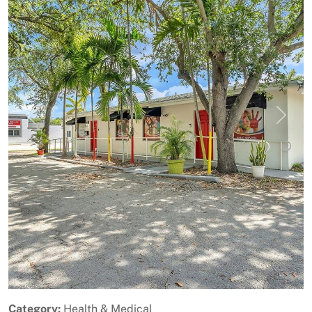
Previous
Next
Category:
Health & Medical