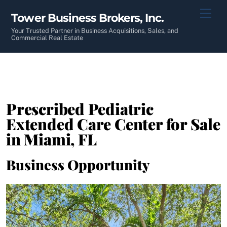
Skip
Men
Tower Business Brokers, Inc.
to
content
Your Trusted Partner in Business Acquisitions, Sales, and
Commercial Real Estate
Prescribed Pediatric
Extended Care Center for Sale
in Miami, FL
Business Opportunity