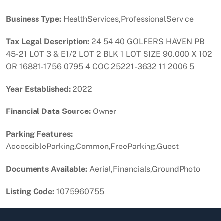
Business Type:
HealthServices,ProfessionalService
Tax Legal Description:
24 54 40 GOLFERS HAVEN PB
45-21 LOT 3 & E1/2 LOT 2 BLK 1 LOT SIZE 90.000 X 102
OR 16881-1756 0795 4 COC 25221-3632 11 2006 5
Year Established:
2022
Financial Data Source:
Owner
Parking Features:
AccessibleParking,Common,FreeParking,Guest
Documents Available:
Aerial,Financials,GroundPhoto
Listing Code:
1075960755