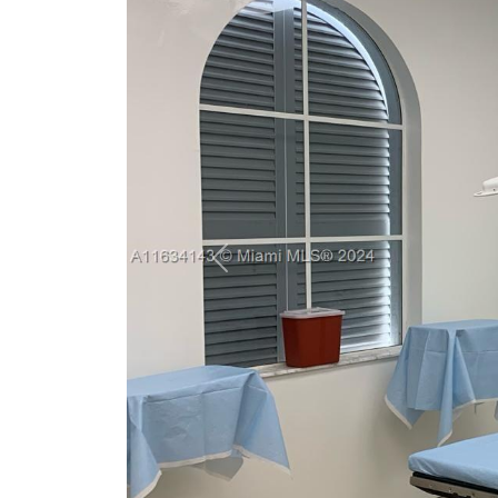
Previous