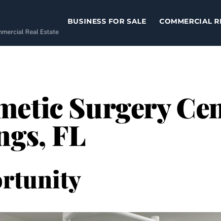
BUSINESS FOR SALE
COMMERCIAL R
ommercial Real Estate
etic Surgery Cent
ngs, FL
rtunity