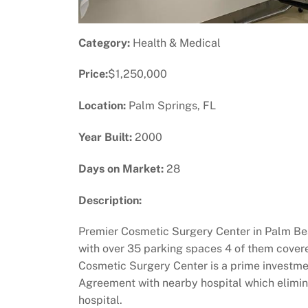
Category:
Health & Medical
Price:
$1,250,000
Location:
Palm Springs, FL
Year Built:
2000
Days on Market:
28
Description:
Premier Cosmetic Surgery Center in Palm Bea
with over 35 parking spaces 4 of them covered
Cosmetic Surgery Center is a prime investment
Agreement with nearby hospital which eliminat
hospital.