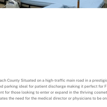
ch County Situated on a high-traffic main road in a presti
 parking ideal for patient discharge making it perfect for Fl
 for those looking to enter or expand in the thriving cosmet
es the need for the medical director or physicians to be on s