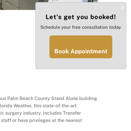
×
Let’s get you booked!
Schedule your free consultation today.
Book Appointment
gious Palm Beach County Stand Alone building
orida Weather, this state-of-the-art
ic surgery industry. Includes Transfer
taff or have privileges at the nearest