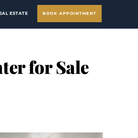
EAL ESTATE
BOOK APPOINTMENT
er for Sale