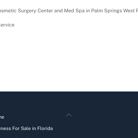
osmetic Surgery Center and Med Spa in Palm Springs West 
ervice
Back
me
To
ness For Sale in Florida
Top