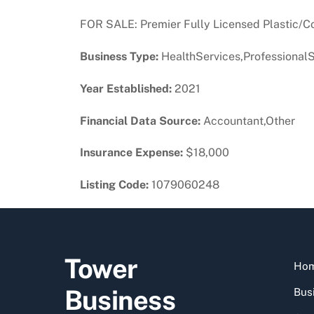
FOR SALE: Premier Fully Licensed Plastic/C
Business Type:
HealthServices,ProfessionalS
Year Established:
2021
Financial Data Source:
Accountant,Other
Insurance Expense:
$18,000
Listing Code:
1079060248
Tower
Ho
Business
Busi