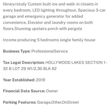
library/study Custom built-ins and walk-in closets in
every bedroom, LED lighting throughout, Spacious 3-car
garage and emergency generator for added
convenience, Elevator and laundry rooms on both
floors,Stunning upstairs porch with pergola
Income producing 5 bedrooms single family house
Business Type:
ProfessionalService
Tax Legal Description:
HOLLYWOOD LAKES SECTION 1-
32 B LOT 29 W1/2,30 BLK 62
Year Established:
2019
Financial Data Source:
Owner
Parking Features:
Garage,Other,OnStreet