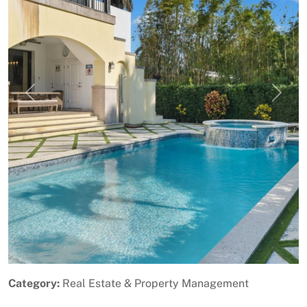
Previous
Next
Category:
Real Estate & Property Management