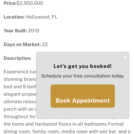
Price:
$2,950,000
Location:
Hollywood, FL
Year Built:
2019
Days on Market:
22
×
Description:
Let’s get you booked!
Experience luxury living in the heart of Hollywood! This
Schedule your free consultation today.
stunning brand-new Mediterranean-style home offers 6
bed and 6 baths. Just under 1 mile from the beach, this
elegant property offers Private pool and jacuzzi for
Book Appointment
ultimate relaxation Chef’s kitchen flowing into a covered
porch with an outdoor kitchen Multiple fireplaces
throughout for cozy evenings Marble floors throughout
the home and hardwood floors in all bedrooms Formal
dining room, family room, media room with wet bar, and a