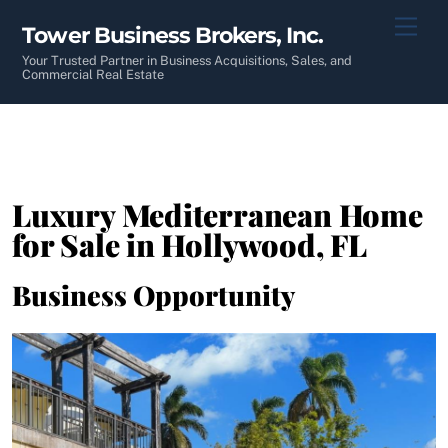
Skip
Men
Tower Business Brokers, Inc.
to
content
Your Trusted Partner in Business Acquisitions, Sales, and
Commercial Real Estate
Luxury Mediterranean Home
for Sale in Hollywood, FL
Business Opportunity