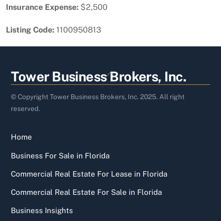
Insurance Expense:
$2,500
Listing Code:
1100950813
Back
Tower Business Brokers, Inc.
To
Top
© Copyright Tower Business Brokers, Inc. 2025. All right
reserved.
Home
Business For Sale in Florida
Commercial Real Estate For Lease in Florida
Commercial Real Estate For Sale in Florida
Business Insights