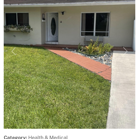
Previous
Next
Category:
Health & Medical