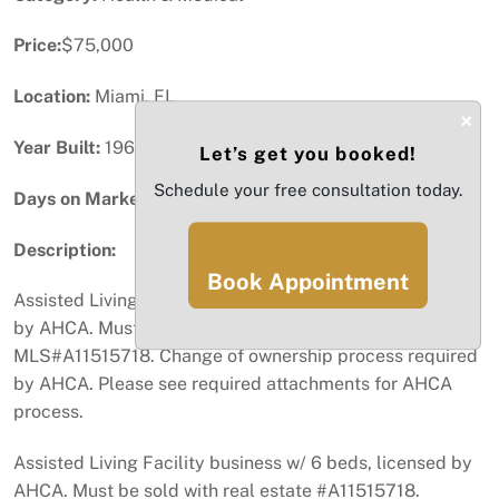
Price:
$75,000
Location:
Miami, FL
×
Year Built:
1967
Let’s get you booked!
Schedule your free consultation today.
Days on Market:
88
Description:
Book Appointment
Assisted Living Facility business with 6 beds, licensed
by AHCA. Must be sold with real estate, see
MLS#A11515718. Change of ownership process required
by AHCA. Please see required attachments for AHCA
process.
Assisted Living Facility business w/ 6 beds, licensed by
AHCA. Must be sold with real estate #A11515718.