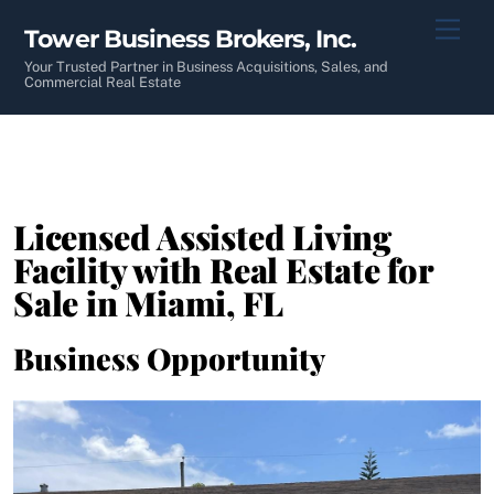
Skip
Men
Tower Business Brokers, Inc.
to
content
Your Trusted Partner in Business Acquisitions, Sales, and
Commercial Real Estate
Licensed Assisted Living
Facility with Real Estate for
Sale in Miami, FL
Business Opportunity