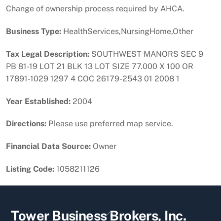
Change of ownership process required by AHCA.
Business Type:
HealthServices,NursingHome,Other
Tax Legal Description:
SOUTHWEST MANORS SEC 9
PB 81-19 LOT 21 BLK 13 LOT SIZE 77.000 X 100 OR
17891-1029 1297 4 COC 26179-2543 01 2008 1
Year Established:
2004
Directions:
Please use preferred map service.
Financial Data Source:
Owner
Listing Code:
1058211126
Back
Tower Business Brokers, Inc.