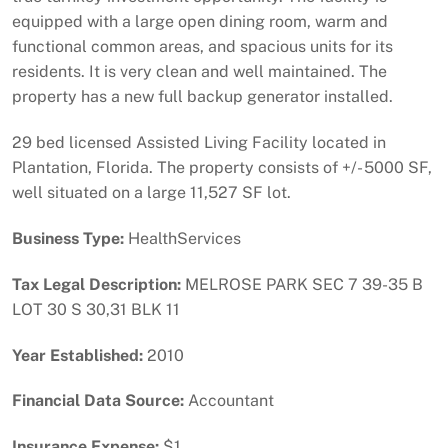
equipped with a large open dining room, warm and
functional common areas, and spacious units for its
residents. It is very clean and well maintained. The
property has a new full backup generator installed.
29 bed licensed Assisted Living Facility located in
Plantation, Florida. The property consists of +/- 5000 SF,
well situated on a large 11,527 SF lot.
Business Type:
HealthServices
Tax Legal Description:
MELROSE PARK SEC 7 39-35 B
LOT 30 S 30,31 BLK 11
Year Established:
2010
Financial Data Source:
Accountant
Insurance Expense:
$1