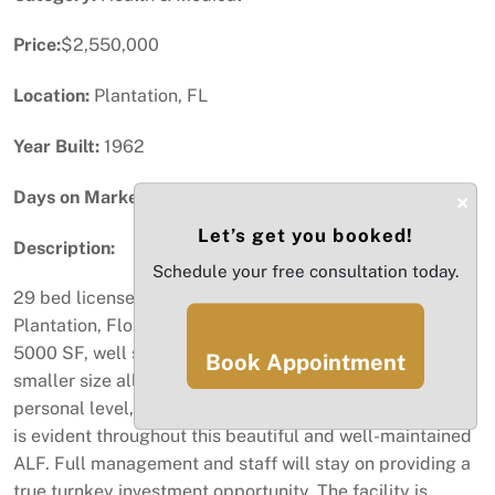
Price:
$2,550,000
Location:
Plantation, FL
Year Built:
1962
Days on Market:
48
×
Let’s get you booked!
Description:
Schedule your free consultation today.
29 bed licensed Assisted Living Facility located in
Plantation, Florida. The physical property consists of +/-
5000 SF, well situated on a large 11,527 SF lot. Their
Book Appointment
smaller size allows them to connect with the guests on a
personal level, being more attentive. Pride of ownership
is evident throughout this beautiful and well-maintained
ALF. Full management and staff will stay on providing a
true turnkey investment opportunity. The facility is