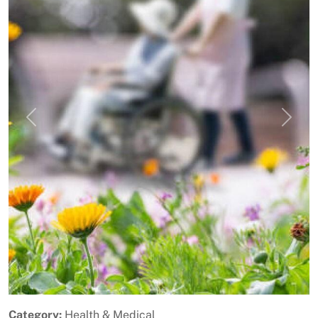
Previous
Next
Category:
Health & Medical