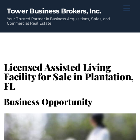
Skip
Men
Tower Business Brokers, Inc.
to
content
Your Trusted Partner in Business Acquisitions, Sales, and
Commercial Real Estate
Licensed Assisted Living
Facility for Sale in Plantation,
FL
Business Opportunity