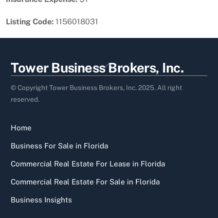
Listing Code:
1156018031
Back
Tower Business Brokers, Inc.
To
Top
© Copyright Tower Business Brokers, Inc. 2025. All right
reserved.
Home
Business For Sale in Florida
Commercial Real Estate For Lease in Florida
Commercial Real Estate For Sale in Florida
Business Insights