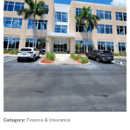
Previous
Next
Category:
Finance & Insurance