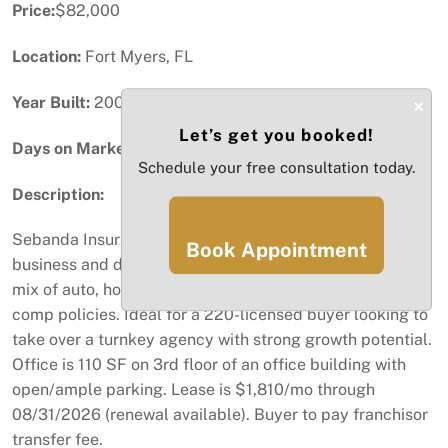
Price:
$82,000
Location:
Fort Myers, FL
Year Built:
2008
×
Let’s get you booked!
Days on Market:
30
Schedule your free consultation today.
Description:
Sebanda Insurance Franchise #95 with growing book of
Book Appointment
business and direct Progressive appointments. Strong
mix of auto, home, commercial, health, life & workers
comp policies. Ideal for a 220-licensed buyer looking to
take over a turnkey agency with strong growth potential.
Office is 110 SF on 3rd floor of an office building with
open/ample parking. Lease is $1,810/mo through
08/31/2026 (renewal available). Buyer to pay franchisor
transfer fee.