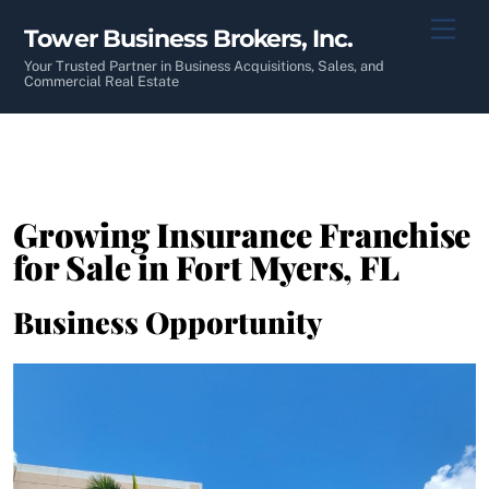
Skip
Men
Tower Business Brokers, Inc.
to
content
Your Trusted Partner in Business Acquisitions, Sales, and
Commercial Real Estate
Growing Insurance Franchise
for Sale in Fort Myers, FL
Business Opportunity