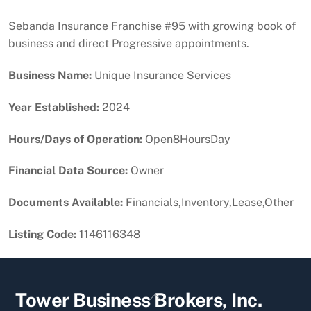
Sebanda Insurance Franchise #95 with growing book of
business and direct Progressive appointments.
Business Name:
Unique Insurance Services
Year Established:
2024
Hours/Days of Operation:
Open8HoursDay
Financial Data Source:
Owner
Documents Available:
Financials,Inventory,Lease,Other
Listing Code:
1146116348
Back
Tower Business Brokers, Inc.