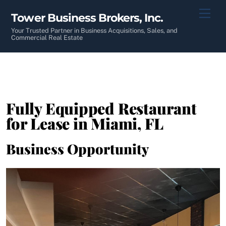
Skip
Men
Tower Business Brokers, Inc.
to
content
Your Trusted Partner in Business Acquisitions, Sales, and
Commercial Real Estate
Fully Equipped Restaurant
for Lease in Miami, FL
Business Opportunity