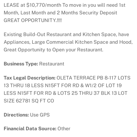
LEASE at $10,770/month To move in you will need 1st
Month, Last Month and 2 Months Security Deposit
GREAT OPPORTUNITY.!!!!
Existing Build-Out Restaurant and Kitchen Space, have
Appliances, Large Commercial Kitchen Space and Hood,
Great Opportunity to Open your Restaurant.
Business Type:
Restaurant
Tax Legal Description:
OLETA TERRACE PB 8-117 LOTS
13 THRU 18 LESS N15FT FOR RD & W1/2 OF LOT 19
LESS N15FT FOR RD & LOTS 25 THRU 37 BLK 13 LOT
SIZE 62781 SQ FT CO
Directions:
Use GPS
Financial Data Source:
Other