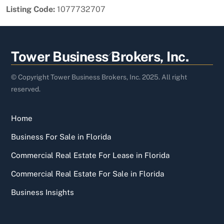
Listing Code:
1077732707
Back
Tower Business Brokers, Inc.
To
Top
© Copyright Tower Business Brokers, Inc. 2025. All right
reserved.
Home
Business For Sale in Florida
Commercial Real Estate For Lease in Florida
Commercial Real Estate For Sale in Florida
Business Insights