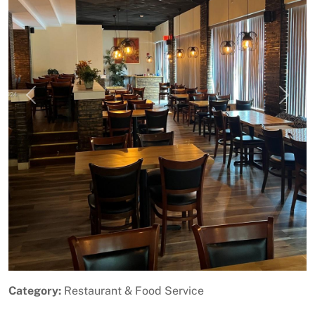
Previous
Next
Category:
Restaurant & Food Service