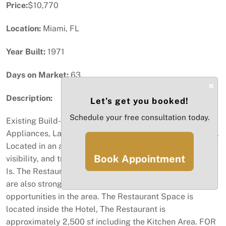
Price:
$10,770
Location:
Miami, FL
Year Built:
1971
Days on Market:
63
×
Description:
Let’s get you booked!
Schedule your free consultation today.
Existing Build-Out Restaurant and Kitchen Space, have
Appliances, Large Commercial Kitchen Space and Hood.
Located in an area with excellent demographics,
Book Appointment
visibility, and traffic counts. Tenant taking the space As
Is. The Restaurant is near schools, office, retail. There
are also strong delivery, catering, and corporate
opportunities in the area. The Restaurant Space is
located inside the Hotel, The Restaurant is
approximately 2,500 sf including the Kitchen Area. FOR