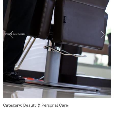
Previous
Next
Category:
Beauty & Personal Care