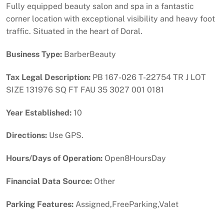
Fully equipped beauty salon and spa in a fantastic
corner location with exceptional visibility and heavy foot
traffic. Situated in the heart of Doral.
Business Type:
BarberBeauty
Tax Legal Description:
PB 167-026 T-22754 TR J LOT
SIZE 131976 SQ FT FAU 35 3027 001 0181
Year Established:
10
Directions:
Use GPS.
Hours/Days of Operation:
Open8HoursDay
Financial Data Source:
Other
Parking Features:
Assigned,FreeParking,Valet