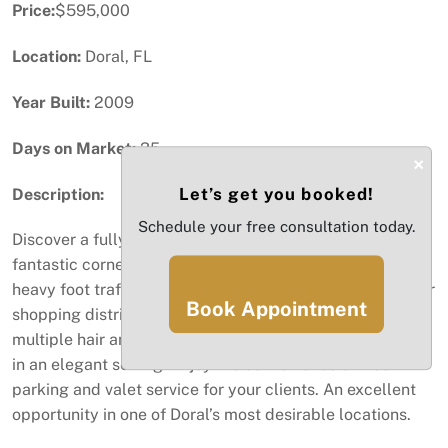
Price:
$595,000
Location:
Doral, FL
Year Built:
2009
Days on Market:
35
×
Let’s get you booked!
Description:
Schedule your free consultation today.
Discover a fully equipped beauty salon and spa in a
fantastic corner location with exceptional visibility and
heavy foot traffic. Situated in the heart of Doral’s premier
Book Appointment
shopping district, Doral Place. This salon features
multiple hair and nail stations, offering top-tier services
in an elegant setting. Enjoy the convenience of free
parking and valet service for your clients. An excellent
opportunity in one of Doral’s most desirable locations.