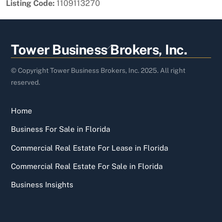
Listing Code:
1109113270
Back
Tower Business Brokers, Inc.
To
Top
© Copyright Tower Business Brokers, Inc. 2025. All right
reserved.
Home
Business For Sale in Florida
Commercial Real Estate For Lease in Florida
Commercial Real Estate For Sale in Florida
Business Insights