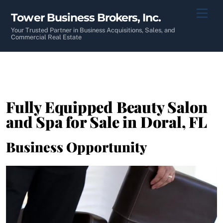
Skip
Men
Tower Business Brokers, Inc.
to
content
Your Trusted Partner in Business Acquisitions, Sales, and
Commercial Real Estate
Fully Equipped Beauty Salon
and Spa for Sale in Doral, FL
Business Opportunity