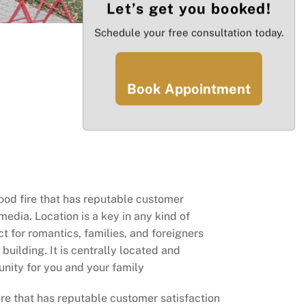
Let’s get you booked!
Schedule your free consultation today.
Book Appointment
ood fire that has reputable customer
media. Location is a key in any kind of
t for romantics, families, and foreigners
building. It is centrally located and
nity for you and your family
ire that has reputable customer satisfaction