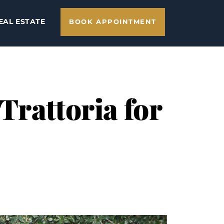
EAL ESTATE
BOOK APPOINTMENT
Trattoria for