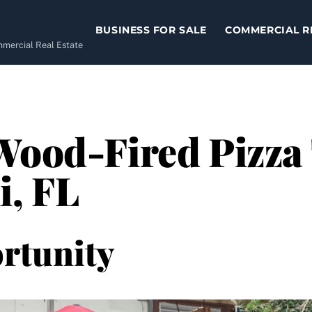
BUSINESS FOR SALE
COMMERCIAL R
ommercial Real Estate
Wood-Fired Pizza 
i, FL
rtunity