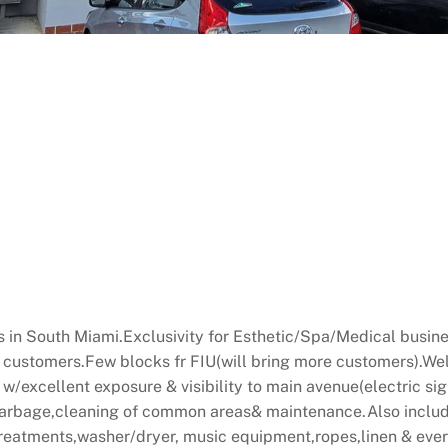
s in South Miami.Exclusivity for Esthetic/Spa/Medical busines
s customers.Few blocks fr FIU(will bring more customers).Wel
 w/excellent exposure & visibility to main avenue(electric si
,garbage,cleaning of common areas& maintenance.Also includ
treatments,washer/dryer, music equipment,ropes,linen & eve