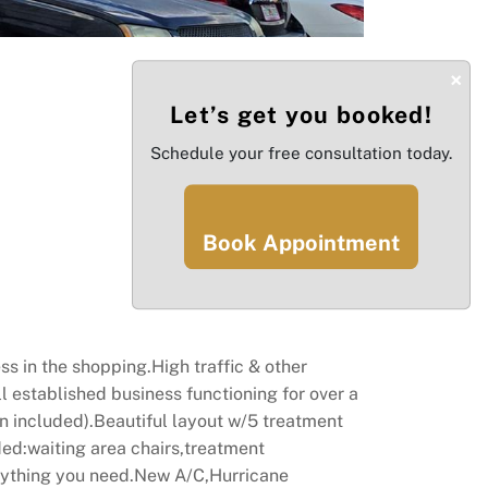
×
Let’s get you booked!
Schedule your free consultation today.
Book Appointment
s in the shopping.High traffic & other
l established business functioning for over a
gn included).Beautiful layout w/5 treatment
ed:waiting area chairs,treatment
rything you need.New A/C,Hurricane