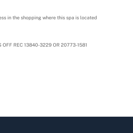
ss in the shopping where this spa is located
 OFF REC 13840-3229 OR 20773-1581