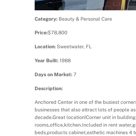
Category:
Beauty & Personal Care
Price:
$78,800
Location:
Sweetwater, FL
Year Built:
1988
Days on Market:
7
Description:
Anchored Center in one of the busiest corner
businesses that also attract lots of people a
decade.Great location!Corner unit in building
rooms,office,kitchen.Included in rent water
beds,products cabinet,esthetic machines 4 