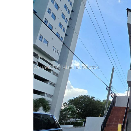
Previous