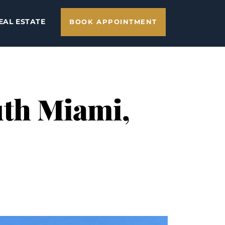
EAL ESTATE
BOOK APPOINTMENT
uth Miami,