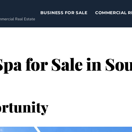
BUSINESS FOR SALE
COMMERCIAL R
ommercial Real Estate
Spa for Sale in So
rtunity