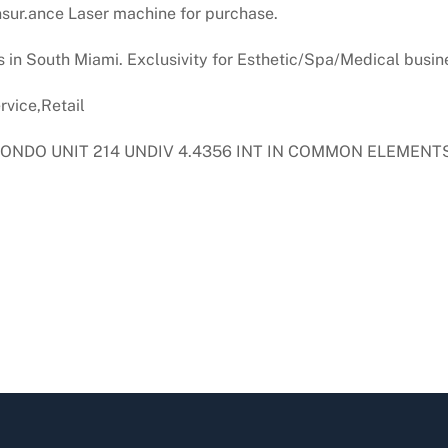
sur.ance Laser machine for purchase.
s in South Miami. Exclusivity for Esthetic/Spa/Medical busine
vice,Retail
ONDO UNIT 214 UNDIV 4.4356 INT IN COMMON ELEMENTS