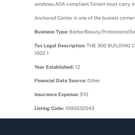
windows,ADA compliant.Tenant must carry in
Anchored Center in one of the busiest corner
Business Type:
BarberBeauty,ProfessionalSer
Tax Legal Description:
THE 300 BUILDING C
1002 1
Year Established:
12
Financial Data Source:
Other
Insurance Expense:
$10
Listing Code:
1095532043