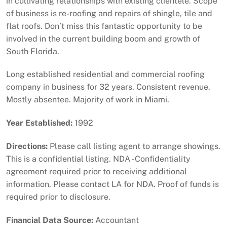
in cultivating relationships with existing clientele. Scope
of business is re-roofing and repairs of shingle, tile and
flat roofs. Don’t miss this fantastic opportunity to be
involved in the current building boom and growth of
South Florida.
Long established residential and commercial roofing
company in business for 32 years. Consistent revenue.
Mostly absentee. Majority of work in Miami.
Year Established:
1992
Directions:
Please call listing agent to arrange showings.
This is a confidential listing. NDA - Confidentiality
agreement required prior to receiving additional
information. Please contact LA for NDA. Proof of funds is
required prior to disclosure.
Financial Data Source:
Accountant