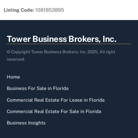
Listing Code:
1081853895
Back
Tower Business Brokers, Inc.
To
Top
© Copyright Tower Business Brokers, Inc. 2025. All right
reserved.
Home
Business For Sale in Florida
Commercial Real Estate For Lease in Florida
Commercial Real Estate For Sale in Florida
Business Insights