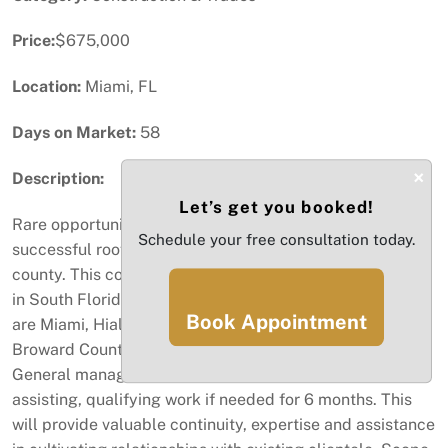
Price:
$675,000
Location:
Miami, FL
Days on Market:
58
×
Description:
Let’s get you booked!
Rare opportunity to acquire a 32-year established
Schedule your free consultation today.
successful roofing contractor business in Miami Dade
county. This contractor has built an excellent reputation
in South Florida over the years. Primary areas of service
Book Appointment
are Miami, Hialeah, Miami Lakes, Miami Springs and
Broward County. Current staff of 6 employees, including
General manager. Owner will consider staying on
assisting, qualifying work if needed for 6 months. This
will provide valuable continuity, expertise and assistance