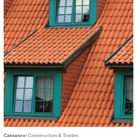
Previous
Next
Category:
Construction & Trades