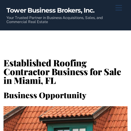
Skip
Men
Tower Business Brokers, Inc.
to
content
Your Trusted Partner in Business Acquisitions, Sales, and
Commercial Real Estate
Established Roofing
Contractor Business for Sale
in Miami, FL
Business Opportunity