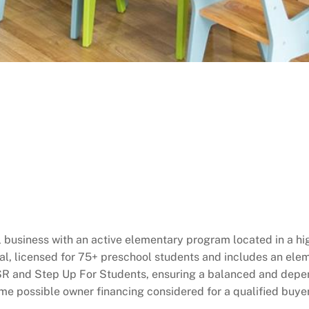
l business with an active elementary program located in a hi
nal, licensed for 75+ preschool students and includes an ele
 SR and Step Up For Students, ensuring a balanced and depen
e possible owner financing considered for a qualified buyer