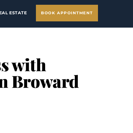
EAL ESTATE
BOOK APPOINTMENT
s with
in Broward