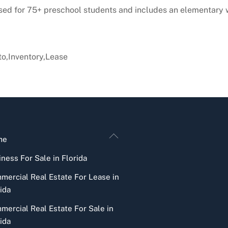
ensed for 75+ preschool students and includes an elementary 
o,Inventory,Lease
Back
me
To
ness For Sale in Florida
Top
mercial Real Estate For Lease in
ida
mercial Real Estate For Sale in
ida