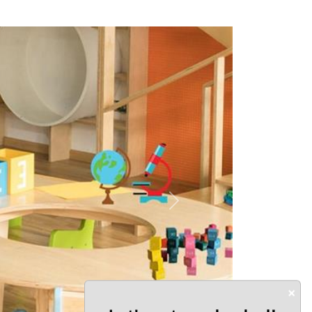
Next
×