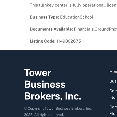
This turnkey center is fully operational, lic
Business Type:
EducationSchool
Documents Available:
Financials,GroundPhot
Listing Code:
1149802675
Tower
Ho
Business
Busi
Com
Brokers, Inc.
Flor
Com
© Copyright Tower Business Brokers, Inc.
Flor
2025. All right reserved.