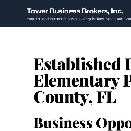
Skip
Tower Business Brokers, Inc.
to
content
Your Trusted Partner in Business Acquisitions, Sales, and C
Established 
Elementary P
County, FL
Business Oppo