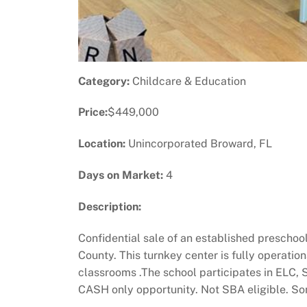
Category:
Childcare & Education
Price:
$449,000
Location:
Unincorporated Broward, FL
Days on Market:
4
Description:
Confidential sale of an established preschoo
County. This turnkey center is fully operatio
classrooms .The school participates in ELC,
CASH only opportunity. Not SBA eligible. Som