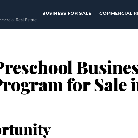
BUSINESS FOR SALE
COMMERCIAL R
ommercial Real Estate
Preschool Busines
rogram for Sale 
rtunity