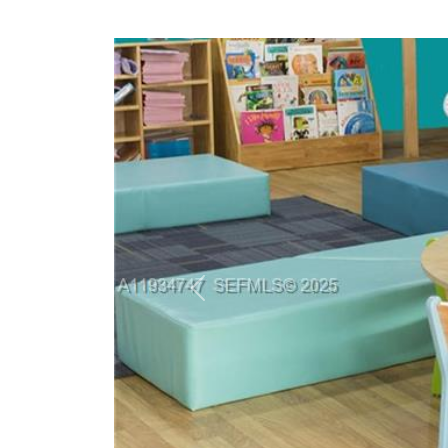
Previous