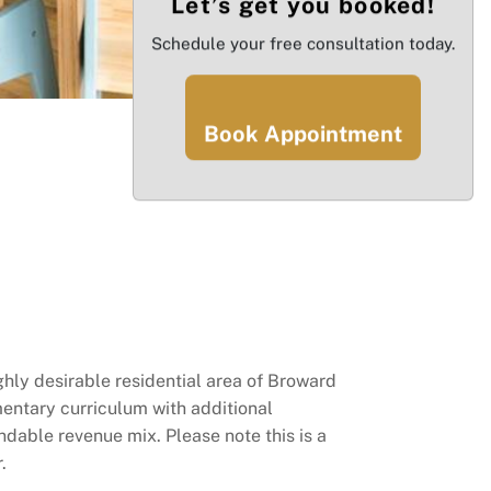
Let’s get you booked!
Schedule your free consultation today.
Book Appointment
ghly desirable residential area of Broward
mentary curriculum with additional
dable revenue mix. Please note this is a
.