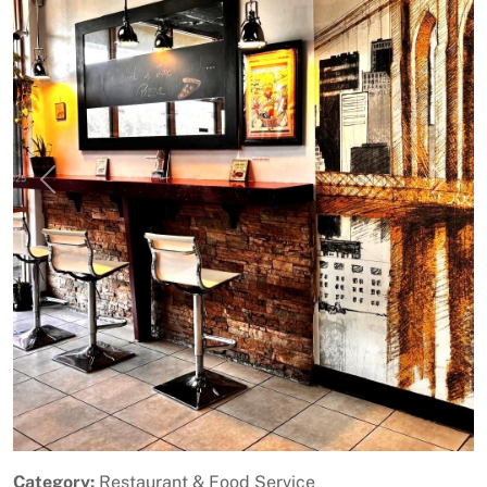
Previous
Next
Category:
Restaurant & Food Service