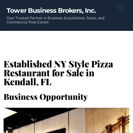
Skip
Men
Tower Business Brokers, Inc.
to
content
Your Trusted Partner in Business Acquisitions, Sales, and
Commercial Real Estate
Established NY Style Pizza
Restaurant for Sale in
Kendall, FL
Business Opportunity