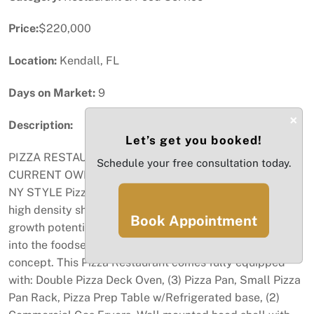
Price:
$220,000
Location:
Kendall, FL
Days on Market:
9
×
Description:
Let’s get you booked!
PIZZA RESTAURANT-OWNED AND OPERATED BY HIS
Schedule your free consultation today.
CURRENT OWNER OVER 7 YEARS!!! Well established
NY STYLE Pizza Restaurant, located in a popular and
high density shopping center of Kendall Area. Massive
Book Appointment
growth potential, great deal for someone looking to get
into the foodservice business or expand an existing
concept. This Pizza Restaurant comes fully equipped
with: Double Pizza Deck Oven, (3) Pizza Pan, Small Pizza
Pan Rack, Pizza Prep Table w/Refrigerated base, (2)