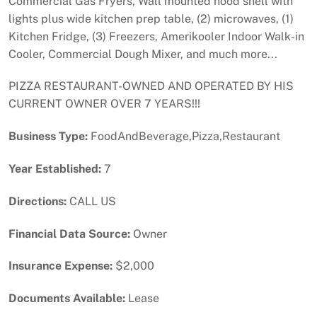
Commercial Gas Fryers, Wall mounted hood shell with
lights plus wide kitchen prep table, (2) microwaves, (1)
Kitchen Fridge, (3) Freezers, Amerikooler Indoor Walk-in
Cooler, Commercial Dough Mixer, and much more...
PIZZA RESTAURANT-OWNED AND OPERATED BY HIS
CURRENT OWNER OVER 7 YEARS!!!
Business Type:
FoodAndBeverage,Pizza,Restaurant
Year Established:
7
Directions:
CALL US
Financial Data Source:
Owner
Insurance Expense:
$2,000
Documents Available:
Lease