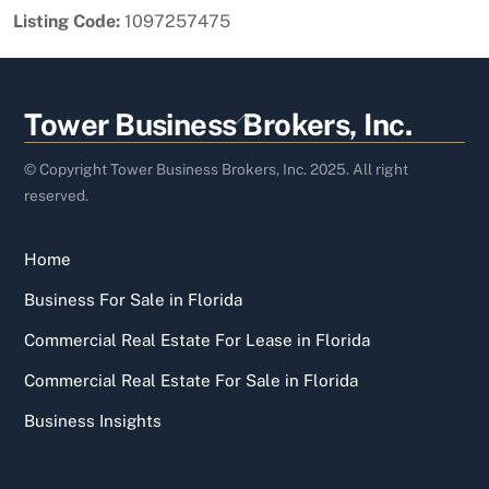
Listing Code:
1097257475
Back
Tower Business Brokers, Inc.
To
Top
© Copyright Tower Business Brokers, Inc. 2025. All right
reserved.
Home
Business For Sale in Florida
Commercial Real Estate For Lease in Florida
Commercial Real Estate For Sale in Florida
Business Insights