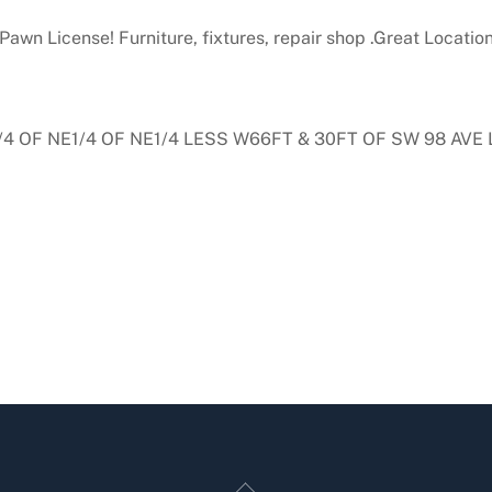
 Pawn License! Furniture, fixtures, repair shop .Great Location
1/4 OF NE1/4 OF NE1/4 LESS W66FT & 30FT OF SW 98 AVE
Back