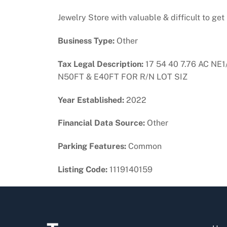
Jewelry Store with valuable & difficult to get
Business Type:
Other
Tax Legal Description:
17 54 40 7.76 AC NE
N50FT & E40FT FOR R/N LOT SIZ
Year Established:
2022
Financial Data Source:
Other
Parking Features:
Common
Listing Code:
1119140159