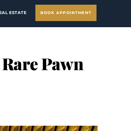
EAL ESTATE
BOOK APPOINTMENT
h Rare Pawn