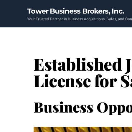
Skip
Tower Business Brokers, Inc.
to
content
Your Trusted Partner in Business Acquisitions, Sales, and C
Established 
License for S
Business Oppo