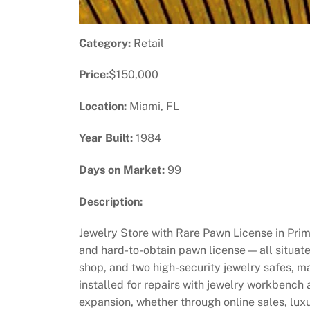
Category:
Retail
Price:
$150,000
Location:
Miami, FL
Year Built:
1984
Days on Market:
99
Description:
Jewelry Store with Rare Pawn License in Prim
and hard-to-obtain pawn license — all situated
shop, and two high-security jewelry safes, ma
installed for repairs with jewelry workbench
expansion, whether through online sales, lux