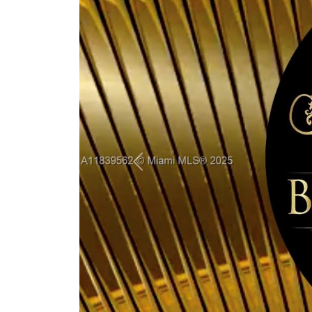
Previous