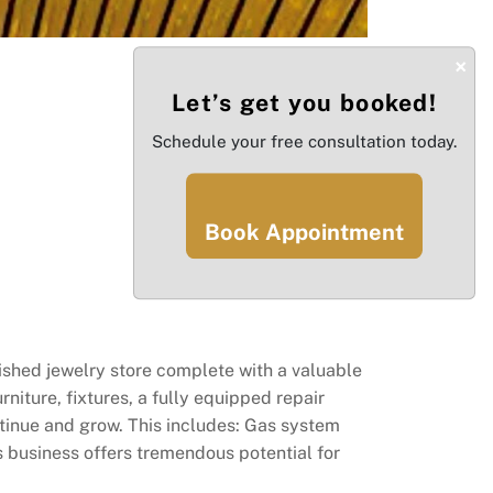
×
Let’s get you booked!
Schedule your free consultation today.
Book Appointment
ished jewelry store complete with a valuable
rniture, fixtures, a fully equipped repair
ntinue and grow. This includes: Gas system
s business offers tremendous potential for