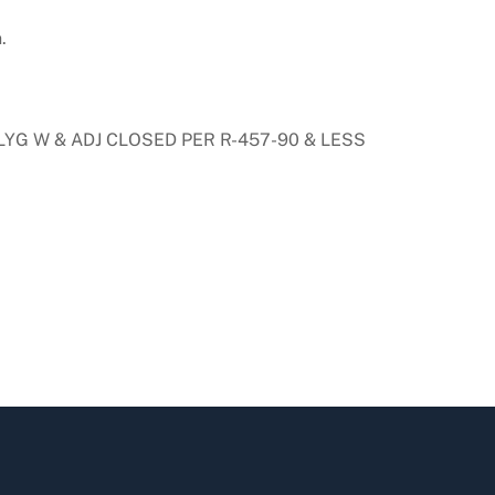
.
 LYG W & ADJ CLOSED PER R-457-90 & LESS