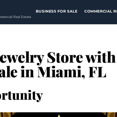
BUSINESS FOR SALE
COMMERCIAL R
ommercial Real Estate
Jewelry Store wit
ale in Miami, FL
rtunity