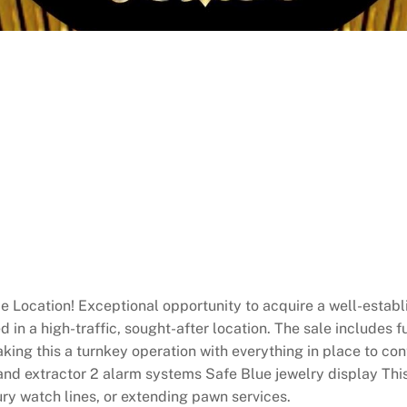
e Location! Exceptional opportunity to acquire a well-establ
 in a high-traffic, sought-after location. The sale includes fu
king this a turnkey operation with everything in place to co
 and extractor 2 alarm systems Safe Blue jewelry display Thi
ury watch lines, or extending pawn services.