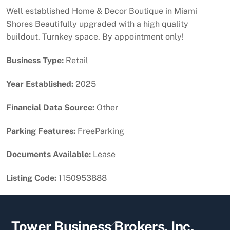
Well established Home & Decor Boutique in Miami
Shores Beautifully upgraded with a high quality
buildout. Turnkey space. By appointment only!
Business Type:
Retail
Year Established:
2025
Financial Data Source:
Other
Parking Features:
FreeParking
Documents Available:
Lease
Listing Code:
1150953888
Back
Tower Business Brokers, Inc.