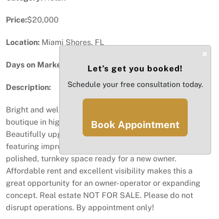
Price:
$20,000
Location:
Miami Shores, FL
×
Days on Market:
42
Let’s get you booked!
Schedule your free consultation today.
Description:
Bright and well established home goods & decor
boutique in high traffic shopping center in Miami Shores
Book Appointment
Beautifully upgraded with a high quality buildout
featuring improved flooring, restroom and AC. Creating a
polished, turnkey space ready for a new owner.
Affordable rent and excellent visibility makes this a
great opportunity for an owner- operator or expanding
concept. Real estate NOT FOR SALE. Please do not
disrupt operations. By appointment only!