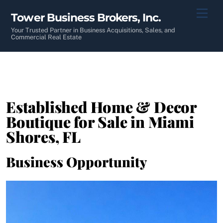
Skip
Men
Tower Business Brokers, Inc.
to
content
Your Trusted Partner in Business Acquisitions, Sales, and
Commercial Real Estate
Established Home & Decor
Boutique for Sale in Miami
Shores, FL
Business Opportunity