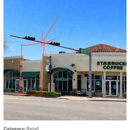
Previous
Next
Category:
Retail