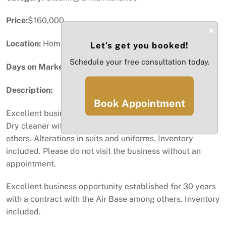
Price:
$160,000
×
Location:
Homestead, FL
Let’s get you booked!
Schedule your free consultation today.
Days on Market:
60
Description:
Book Appointment
Excellent business opportunity established for 30 years.
Dry cleaner with a contract with the Air Base among
others. Alterations in suits and uniforms. Inventory
included. Please do not visit the business without an
appointment.
Excellent business opportunity established for 30 years
with a contract with the Air Base among others. Inventory
included.