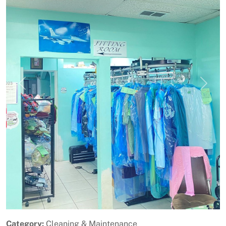
Previous
Next
Category:
Cleaning & Maintenance