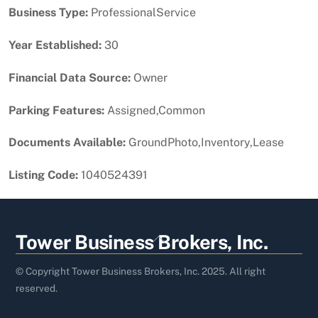
Business Type:
ProfessionalService
Year Established:
30
Financial Data Source:
Owner
Parking Features:
Assigned,Common
Documents Available:
GroundPhoto,Inventory,Lease
Listing Code:
1040524391
Back
Tower Business Brokers, Inc.
To
Top
© Copyright Tower Business Brokers, Inc. 2025. All right
reserved.