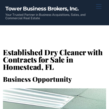
Skip
Men
Tower Business Brokers, Inc.
to
content
Your Trusted Partner in Business Acquisitions, Sales, and
Commercial Real Estate
Established Dry Cleaner with
Contracts for Sale in
Homestead, FL
Business Opportunity