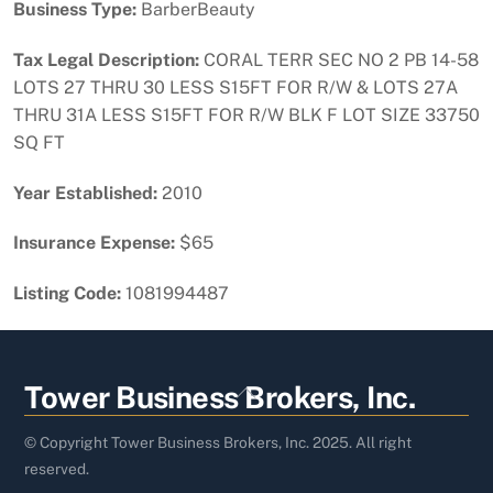
Business Type:
BarberBeauty
Tax Legal Description:
CORAL TERR SEC NO 2 PB 14-58
LOTS 27 THRU 30 LESS S15FT FOR R/W & LOTS 27A
THRU 31A LESS S15FT FOR R/W BLK F LOT SIZE 33750
SQ FT
Year Established:
2010
Insurance Expense:
$65
Listing Code:
1081994487
Back
Tower Business Brokers, Inc.
To
Top
© Copyright Tower Business Brokers, Inc. 2025. All right
reserved.