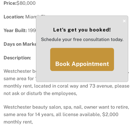
Price:
$80,000
Location:
Miami, FL
×
Let’s get you booked!
Year Built:
1996
Schedule your free consultation today.
Days on Market:
77
Description:
Book Appointment
Westchester beauty salon, spa, nail, owner want to retire,
same area for 14 years, all license available, $2,000
monthly rent, located in coral way and 73 avenue, please
not ask or disturb the employees,
Westchester beauty salon, spa, nail, owner want to retire,
same area for 14 years, all license available, $2,000
monthly rent,