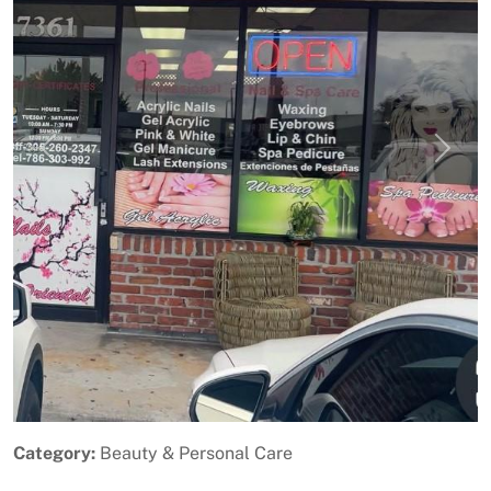
Previous
Next
Category:
Beauty & Personal Care