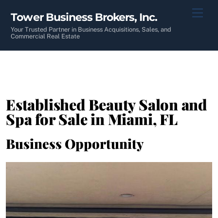
Skip
Men
Tower Business Brokers, Inc.
to
content
Your Trusted Partner in Business Acquisitions, Sales, and
Commercial Real Estate
Established Beauty Salon and
Spa for Sale in Miami, FL
Business Opportunity