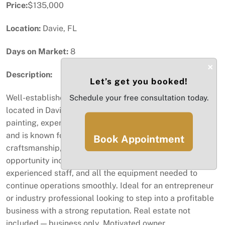
Price:
$135,000
Location:
Davie, FL
Days on Market:
8
×
Description:
Let’s get you booked!
Well-established auto paint business for sale, centrally
Schedule your free consultation today.
located in Davie. The shop specializes in quick auto
painting, expert collision repair, and custom paint jobs,
and is known for its fast turnaround times, quality
Book Appointment
craftsmanship, and loyal customer base. This turnkey
opportunity includes an established client network,
experienced staff, and all the equipment needed to
continue operations smoothly. Ideal for an entrepreneur
or industry professional looking to step into a profitable
business with a strong reputation. Real estate not
included — business only. Motivated owner.