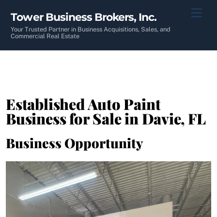
Skip
Men
Tower Business Brokers, Inc.
to
content
Your Trusted Partner in Business Acquisitions, Sales, and
Commercial Real Estate
Established Auto Paint
Business for Sale in Davie, FL
Business Opportunity