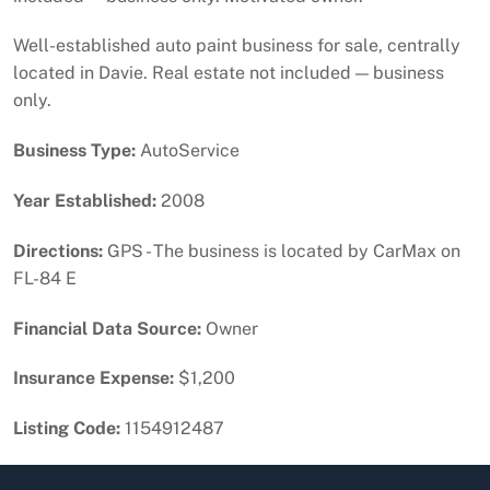
Well-established auto paint business for sale, centrally
located in Davie. Real estate not included — business
only.
Business Type:
AutoService
Year Established:
2008
Directions:
GPS - The business is located by CarMax on
FL-84 E
Financial Data Source:
Owner
Insurance Expense:
$1,200
Listing Code:
1154912487