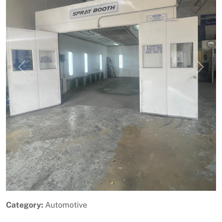
Previous
Next
Category:
Automotive