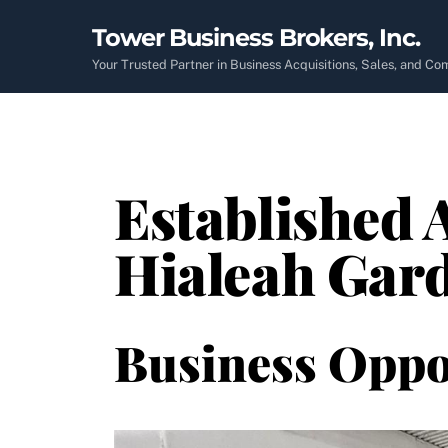
Skip
Tower Business Brokers, Inc.
to
content
Your Trusted Partner in Business Acquisitions, Sales, and C
Established 
Hialeah Gard
Business Oppo