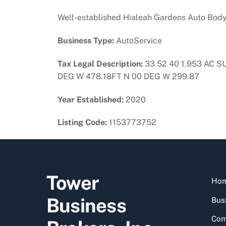
Well-established Hialeah Gardens Auto Body S
Business Type:
AutoService
Tax Legal Description:
33 52 40 1.953 AC S
DEG W 478.18FT N 00 DEG W 299.87
Year Established:
2020
Listing Code:
1153773752
Tower
Ho
Business
Busi
Com