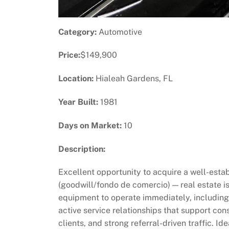
Category:
Automotive
Price:
$149,900
Location:
Hialeah Gardens, FL
Year Built:
1981
Days on Market:
10
Description:
Excellent opportunity to acquire a well-estab
(goodwill/fondo de comercio) — real estate i
equipment to operate immediately, including 
active service relationships that support co
clients, and strong referral-driven traffic. I