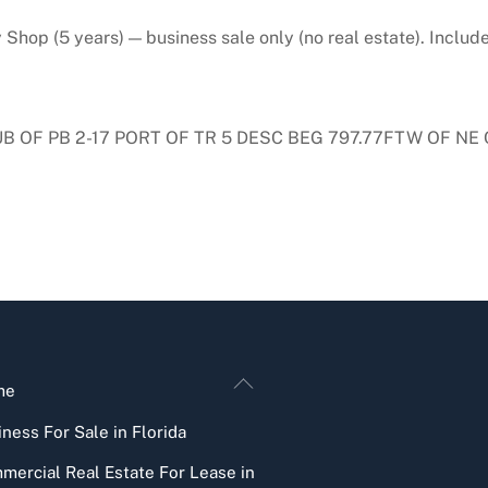
hop (5 years) — business sale only (no real estate). Includ
UB OF PB 2-17 PORT OF TR 5 DESC BEG 797.77FTW OF NE 
Back
me
To
ness For Sale in Florida
Top
mercial Real Estate For Lease in