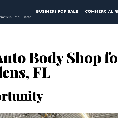
BUSINESS FOR SALE
COMMERCIAL R
ommercial Real Estate
Auto Body Shop for
ens, FL
rtunity