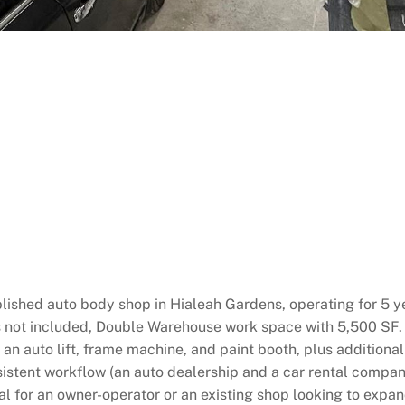
lished auto body shop in Hialeah Gardens, operating for 5 yea
s not included, Double Warehouse work space with 5,500 SF. 
an auto lift, frame machine, and paint booth, plus additiona
nsistent workflow (an auto dealership and a car rental compan
deal for an owner-operator or an existing shop looking to exp