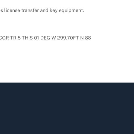
es license transfer and key equipment.
COR TR 5 TH S 01 DEG W 299.70FT N 88