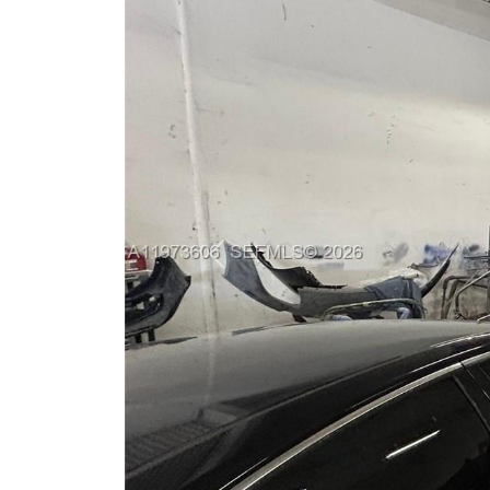
Previous