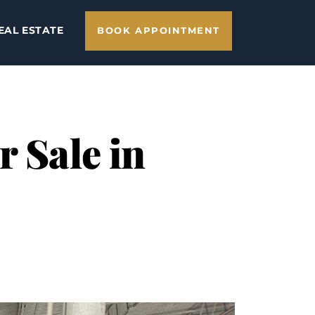
EAL ESTATE
BOOK APPOINTMENT
 Sale in