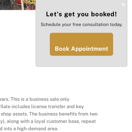
×
Let’s get you booked!
Schedule your free consultation today.
Book Appointment
rs. This is a business sale only
Sale includes license transfer and key
l shop assets. The business benefits from two
y), along with a loyal customer base, repeat
and into a high-demand area.