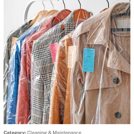
Previous
Next
Category:
Cleaning & Maintenance