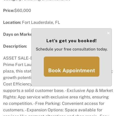
Price:
$60,000
Location:
Fort Lauderdale, FL
×
Days on Market:
67
Let’s get you booked!
Description:
Schedule your free consultation today.
ASSET SALE- Dry Cleaner Drop-Off Station for Sale in
Prime Fort Lauderdale Plaza Located in a high-traffic
Book Appointment
plaza, this station has a steady customer flow and strong
growth potential. Key Features: - Loyal Customer Base &
Cost Efficiency: In-house machinery minimizes costs and
supports a solid customer base. - Exclusive App & Market
Rights: App service with exclusive area rights, ensuring
no competition. - Free Parking: Convenient access for
customers. - Expansion Options: Space available for