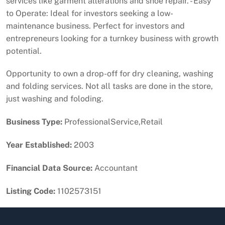
services like garment alterations and shoe repair. - Easy
to Operate: Ideal for investors seeking a low-
maintenance business. Perfect for investors and
entrepreneurs looking for a turnkey business with growth
potential.
Opportunity to own a drop-off for dry cleaning, washing
and folding services. Not all tasks are done in the store,
just washing and foloding.
Business Type:
ProfessionalService,Retail
Year Established:
2003
Financial Data Source:
Accountant
Listing Code:
1102573151