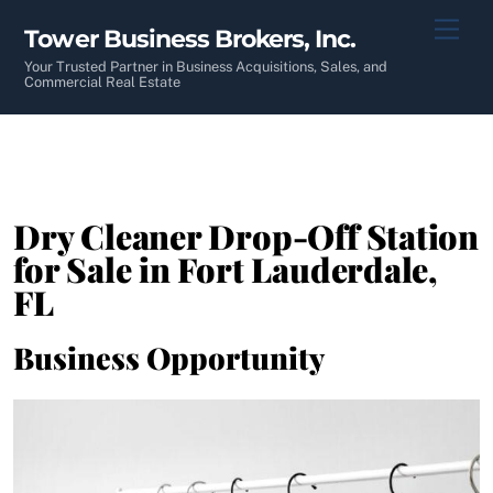
Skip
Men
Tower Business Brokers, Inc.
to
content
Your Trusted Partner in Business Acquisitions, Sales, and
Commercial Real Estate
Dry Cleaner Drop-Off Station
for Sale in Fort Lauderdale,
FL
Business Opportunity