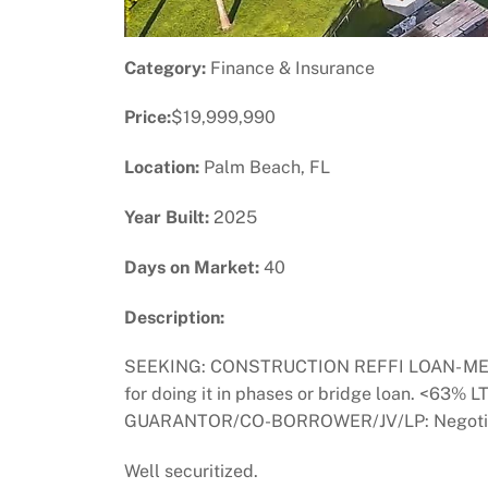
Category:
Finance & Insurance
Price:
$19,999,990
Location:
Palm Beach, FL
Year Built:
2025
Days on Market:
40
Description:
SEEKING: CONSTRUCTION REFFI LOAN- MEZZ- 
for doing it in phases or bridge loan. <63
GUARANTOR/CO-BORROWER/JV/LP: Negotiable 
Well securitized.