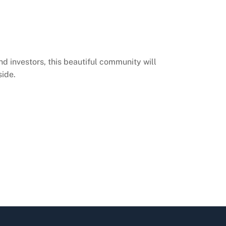
nd investors, this beautiful community will
side.