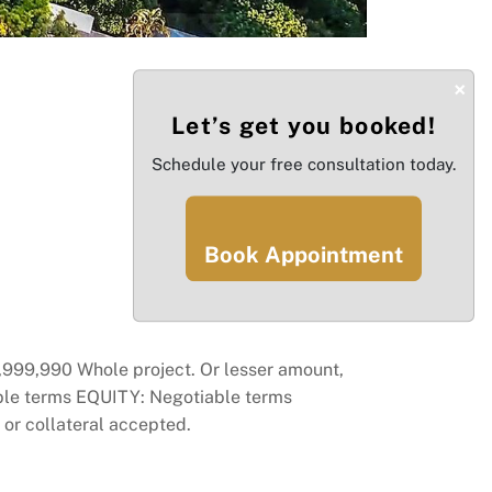
×
Let’s get you booked!
Schedule your free consultation today.
Book Appointment
99,990 Whole project. Or lesser amount,
able terms EQUITY: Negotiable terms
r collateral accepted.