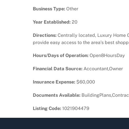
Business Type:
Other
Year Established:
20
Directions:
Centrally located, Luxury Home Gol
provide easy access to the area’s best shoppi
Hours/Days of Operation:
Open8HoursDay
Financial Data Source:
Accountant,Owner
Insurance Expense:
$60,000
Documents Available:
BuildingPlans,Contract
Listing Code:
1021904479