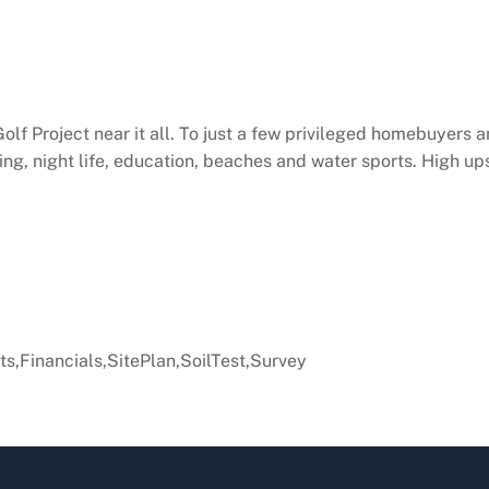
f Project near it all. To just a few privileged homebuyers a
ng, night life, education, beaches and water sports. High up
s,Financials,SitePlan,SoilTest,Survey