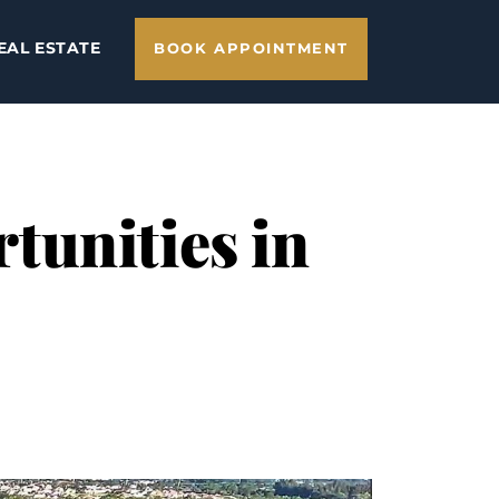
EAL ESTATE
BOOK APPOINTMENT
tunities in