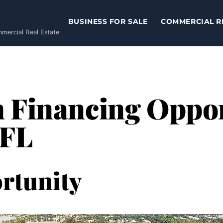
BUSINESS FOR SALE
COMMERCIAL R
ommercial Real Estate
 Financing Oppor
 FL
rtunity