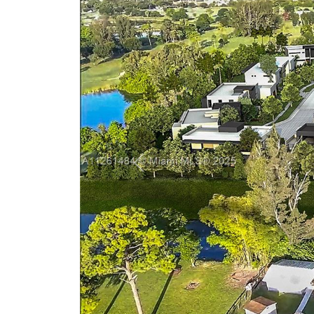
Previous