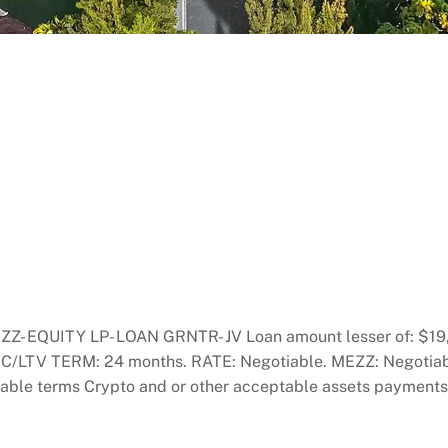
EQUITY LP- LOAN GRNTR- JV Loan amount lesser of: $19,9
% LTC/LTV TERM: 24 months. RATE: Negotiable. MEZZ: Negoti
terms Crypto and or other acceptable assets payments o