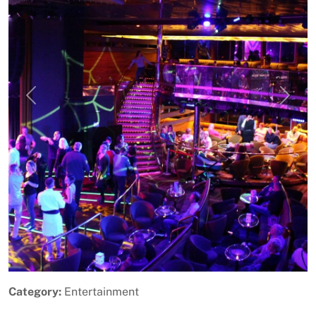
Previous
Next
Category:
Entertainment