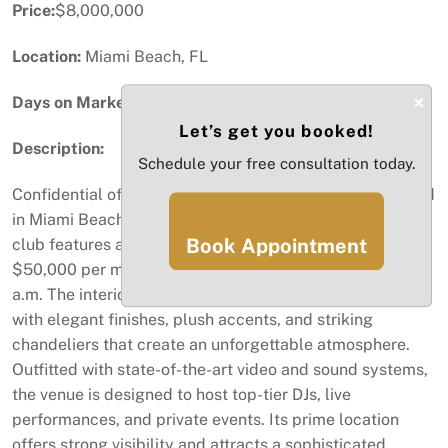
Price:
$8,000,000
Location:
Miami Beach, FL
×
Days on Market:
31
Let’s get you booked!
Description:
Schedule your free consultation today.
Confidential offering of a premier nightlife venue located
in Miami Beach’s entertainment district. This turnkey
Book Appointment
club features a full liquor license, long-term lease at
$50,000 per month, and the ability to operate until 6
a.m. The interior design reflects luxury and exclusivity,
with elegant finishes, plush accents, and striking
chandeliers that create an unforgettable atmosphere.
Outfitted with state-of-the-art video and sound systems,
the venue is designed to host top-tier DJs, live
performances, and private events. Its prime location
offers strong visibility and attracts a sophisticated