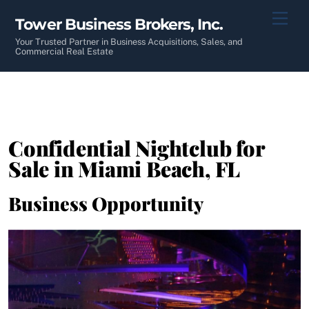
Skip
Men
Tower Business Brokers, Inc.
to
content
Your Trusted Partner in Business Acquisitions, Sales, and
Commercial Real Estate
Confidential Nightclub for
Sale in Miami Beach, FL
Business Opportunity