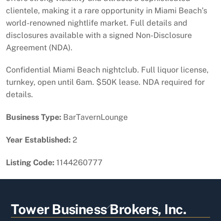
clientele, making it a rare opportunity in Miami Beach’s
world-renowned nightlife market. Full details and
disclosures available with a signed Non-Disclosure
Agreement (NDA).
Confidential Miami Beach nightclub. Full liquor license,
turnkey, open until 6am. $50K lease. NDA required for
details.
Business Type:
BarTavernLounge
Year Established:
2
Listing Code:
1144260777
Back
Tower Business Brokers, Inc.
To