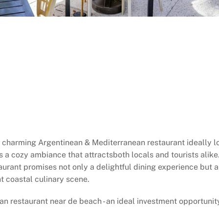
is charming Argentinean & Mediterranean restaurant ideally 
s a cozy ambiance that attractsboth locals and tourists alike.
taurant promises not only a delightful dining experience but a
t coastal culinary scene.
n restaurant near de beach - an ideal investment opportunity