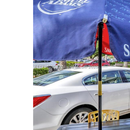
Previous