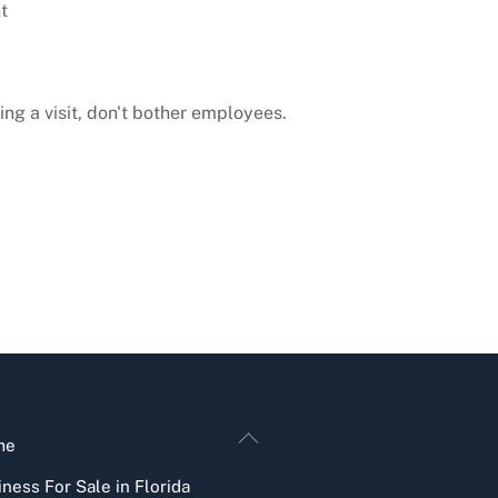
t
ng a visit, don't bother employees.
Back
me
To
ness For Sale in Florida
Top