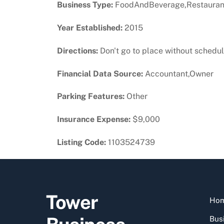
Business Type:
FoodAndBeverage,Restauran
Year Established:
2015
Directions:
Don't go to place without scheduli
Financial Data Source:
Accountant,Owner
Parking Features:
Other
Insurance Expense:
$9,000
Listing Code:
1103524739
Tower
Ho
Busi