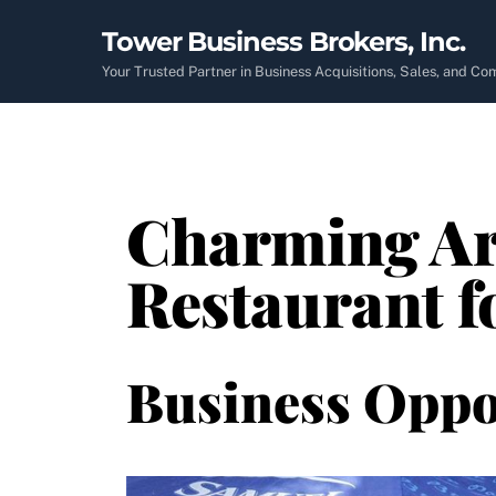
Skip
Tower Business Brokers, Inc.
to
content
Your Trusted Partner in Business Acquisitions, Sales, and C
Charming Ar
Restaurant f
Business Oppo