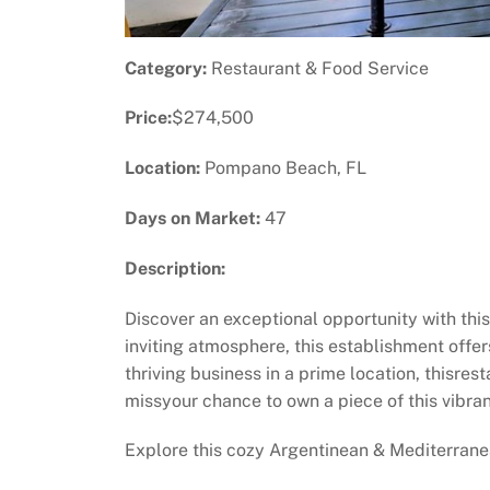
Category:
Restaurant & Food Service
Price:
$274,500
Location:
Pompano Beach, FL
Days on Market:
47
Description:
Discover an exceptional opportunity with th
inviting atmosphere, this establishment offer
thriving business in a prime location, thisres
missyour chance to own a piece of this vibran
Explore this cozy Argentinean & Mediterranea