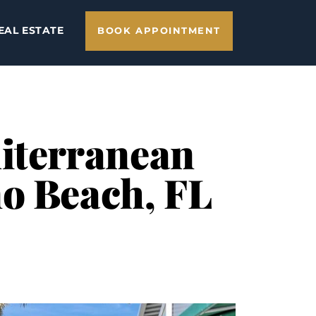
EAL ESTATE
BOOK APPOINTMENT
iterranean
no Beach, FL