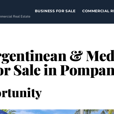
BUSINESS FOR SALE
COMMERCIAL R
ommercial Real Estate
gentinean & Med
or Sale in Pompa
rtunity