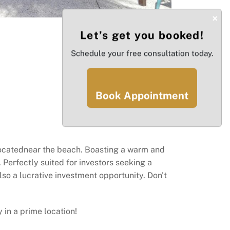
×
Let’s get you booked!
Schedule your free consultation today.
Book Appointment
locatednear the beach. Boasting a warm and
 Perfectly suited for investors seeking a
lso a lucrative investment opportunity. Don't
 in a prime location!