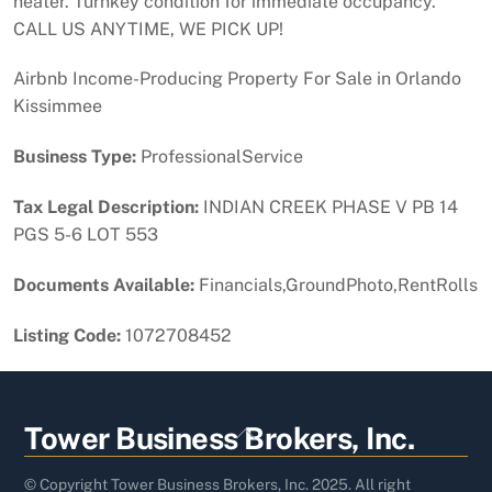
heater. Turnkey condition for immediate occupancy.
CALL US ANYTIME, WE PICK UP!
Airbnb Income-Producing Property For Sale in Orlando
Kissimmee
Business Type:
ProfessionalService
Tax Legal Description:
INDIAN CREEK PHASE V PB 14
PGS 5-6 LOT 553
Documents Available:
Financials,GroundPhoto,RentRolls
Listing Code:
1072708452
Back
Tower Business Brokers, Inc.
To
Top
© Copyright Tower Business Brokers, Inc. 2025. All right