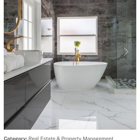
Previous
Next
Category:
Real Estate & Property Management