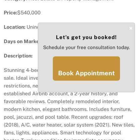
Price:
$540,000
Location:
Unincorporated Dade, FL
×
Let’s get you booked!
Days on Market:
7
Schedule your free consultation today.
Description:
Stunning 4-bed, 3-bath home in Kissimmee listed for
Book Appointment
sale. Ideal investment as an Airbnb with no HOA
restrictions, near Orlando theme parks. Comes with an
established Airbnb account, a 2-year history, and
favorable reviews. Completely remodeled interior,
modern kitchen, elegant bathrooms. Includes furniture,
pool, jacuzzi, and pool table. Recent upgrades: roof
(2018), A/C, water heater, solar system (2021). New tiles,
fans, lights, appliances. Smart technology for pool