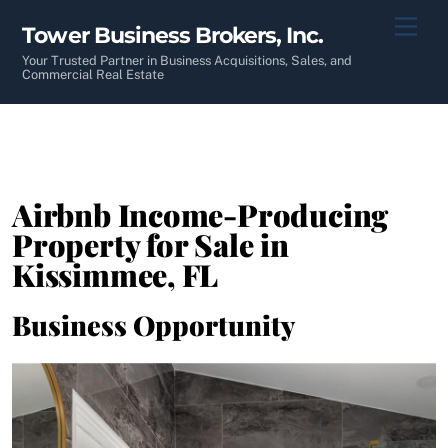
Skip
Men
Tower Business Brokers, Inc.
to
content
Your Trusted Partner in Business Acquisitions, Sales, and
Commercial Real Estate
Airbnb Income-Producing
Property for Sale in
Kissimmee, FL
Business Opportunity