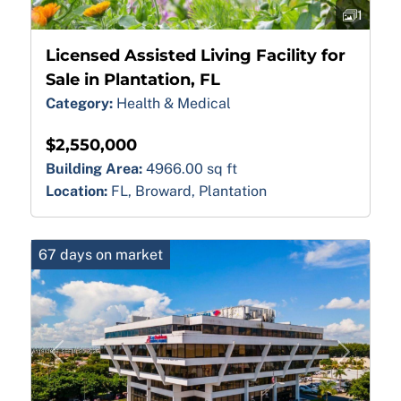
1
Licensed Assisted Living Facility for
Sale in Plantation, FL
Category:
Health & Medical
$2,550,000
Building Area:
4966.00 sq ft
Location:
FL, Broward, Plantation
67 days on market
Previous
Next