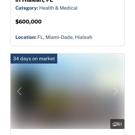
Category:
Health & Medical
$600,000
Location:
FL, Miami-Dade, Hialeah
34 days on market
Previous
Next
61