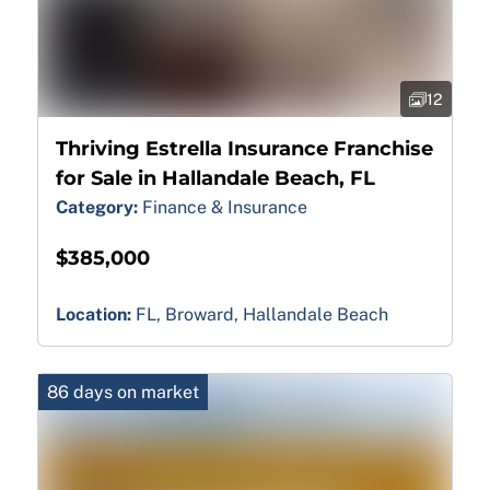
12
Thriving Estrella Insurance Franchise
for Sale in Hallandale Beach, FL
Category:
Finance & Insurance
$385,000
Location:
FL, Broward, Hallandale Beach
86 days on market