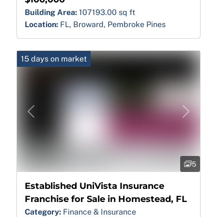
Building Area:
107193.00 sq ft
Location:
FL, Broward, Pembroke Pines
15 days on market
Previous
Next
5
Established UniVista Insurance
Franchise for Sale in Homestead, FL
Category:
Finance & Insurance