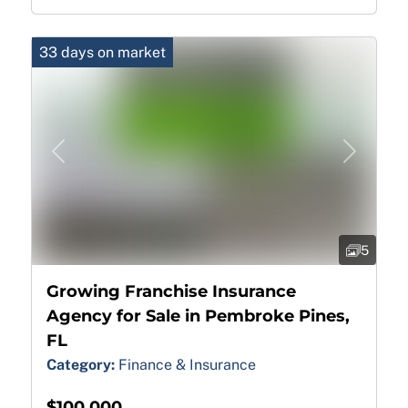
33 days on market
Previous
Next
5
Growing Franchise Insurance
Agency for Sale in Pembroke Pines,
FL
Category:
Finance & Insurance
$100,000