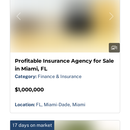
Previous
Next
1
Profitable Insurance Agency for Sale
in Miami, FL
Category:
Finance & Insurance
$1,000,000
Location:
FL, Miami-Dade, Miami
17 days on market