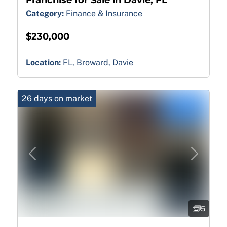
Category:
Finance & Insurance
$230,000
Location:
FL, Broward, Davie
26 days on market
Previous
Next
5