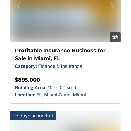
Previous
Next
1
Profitable Insurance Business for
Sale in Miami, FL
Category:
Finance & Insurance
$895,000
Building Area:
1075.00 sq ft
Location:
FL, Miami-Dade, Miami
93 days on market