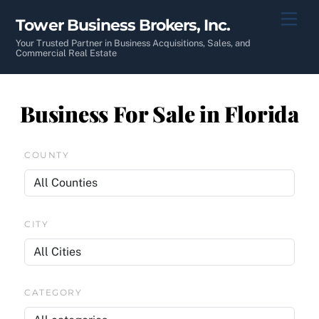
Skip
Men
Tower Business Brokers, Inc.
to
content
Your Trusted Partner in Business Acquisitions, Sales, and
Commercial Real Estate
Business For Sale in Florida
COUNTY
CITY
CATEGORY