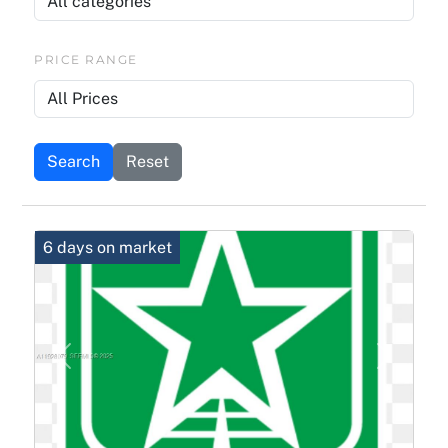
PRICE RANGE
Search
Reset
6 days on market
Previous
Next