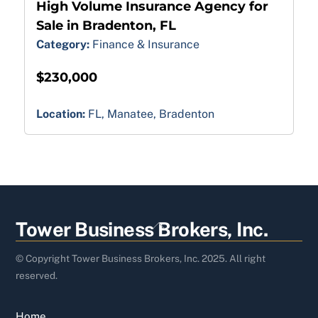
High Volume Insurance Agency for
Sale in Bradenton, FL
Category:
Finance & Insurance
$230,000
Location:
FL, Manatee, Bradenton
Back
Tower Business Brokers, Inc.
To
Top
© Copyright Tower Business Brokers, Inc. 2025. All right
reserved.
Home