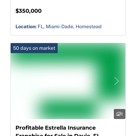
$350,000
Location:
FL, Miami-Dade, Homestead
50 days on market
Previous
Next
1
Profitable Estrella Insurance
Franchise for Sale in Davie, FL