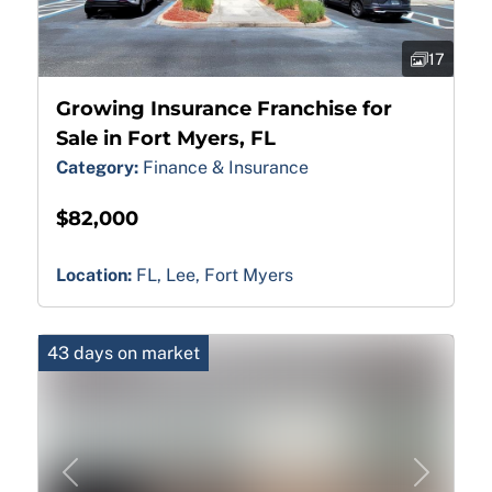
17
Growing Insurance Franchise for
Sale in Fort Myers, FL
Category:
Finance & Insurance
$82,000
Location:
FL, Lee, Fort Myers
43 days on market
Previous
Next