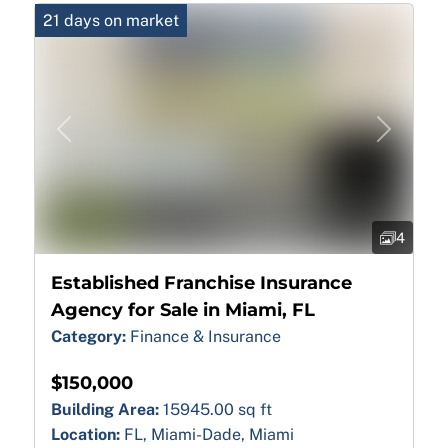
21 days on market
Previous
Next
4
Established Franchise Insurance
Agency for Sale in Miami, FL
Category:
Finance & Insurance
$150,000
Building Area:
15945.00 sq ft
Location:
FL, Miami-Dade, Miami