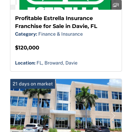
1
Profitable Estrella Insurance
Franchise for Sale in Davie, FL
Category:
Finance & Insurance
$120,000
Location:
FL, Broward, Davie
21 days on market
Previous
Next