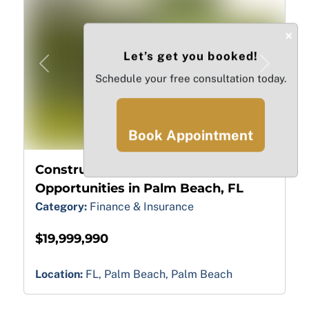
×
Let’s get you booked!
Previous
Next
Schedule your free consultation today.
Book Appointment
10
Construction Financing
Opportunities in Palm Beach, FL
Category:
Finance & Insurance
$19,999,990
Location:
FL, Palm Beach, Palm Beach