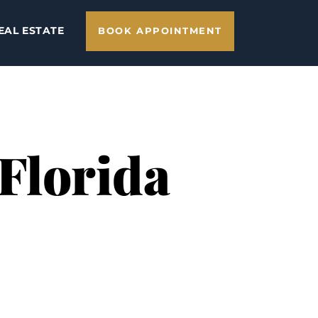
EAL ESTATE
BOOK APPOINTMENT
 Florida