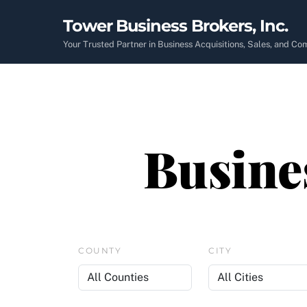
Skip
Tower Business Brokers, Inc.
to
content
Your Trusted Partner in Business Acquisitions, Sales, and C
Busines
COUNTY
CITY