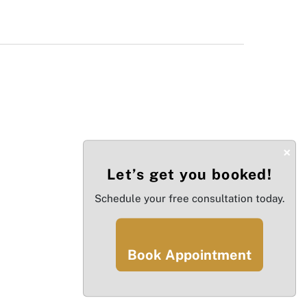
×
Let’s get you booked!
Schedule your free consultation today.
Book Appointment