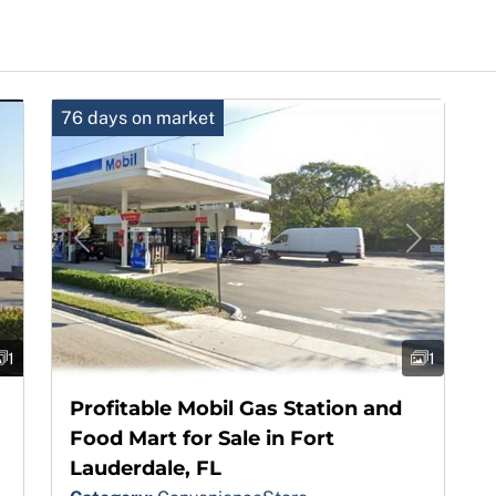
76 days on market
Next
Previous
Next
1
1
Profitable Mobil Gas Station and
Food Mart for Sale in Fort
Lauderdale, FL