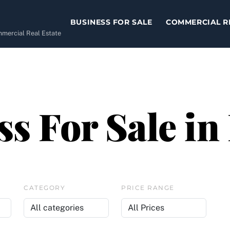
BUSINESS FOR SALE
COMMERCIAL R
ommercial Real Estate
s For Sale in
CATEGORY
PRICE RANGE