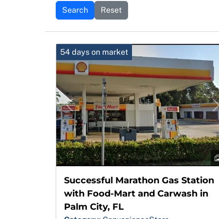
Search
Reset
54 days on market
Previous
Successful Marathon Gas Station
with Food-Mart and Carwash in
Palm City, FL