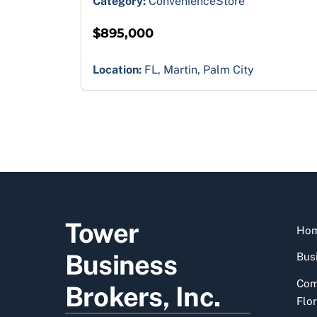
Category:
ConvenienceStore
$895,000
Location:
FL, Martin, Palm City
Tower
Ho
Business
Busi
Com
Brokers, Inc.
Flor