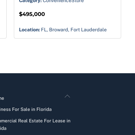
Category:
ConvenienceStore
$495,000
Location:
FL, Broward, Fort Lauderdale
Back
me
To
ness For Sale in Florida
Top
mercial Real Estate For Lease in
ida